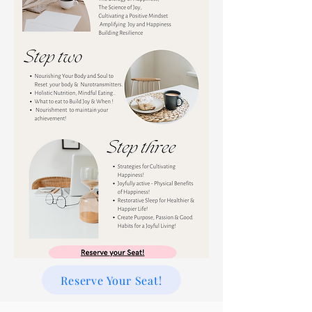
Reserve Your Seat!