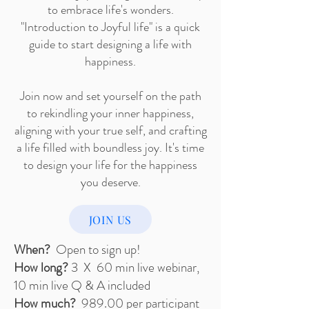
to embrace life's wonders.
"Introduction to Joyful life" is a quick
guide to start designing a life with
happiness.
Join now and set yourself on the path
to rekindling your inner happiness,
aligning with your true self, and crafting
a life filled with boundless joy. It's time
to design your life for the happiness
you deserve.
JOIN US
When?
Open to sign up!
How long?
3 X 60 min live webinar,
10 min live Q & A included
How much?
989.00 per participant