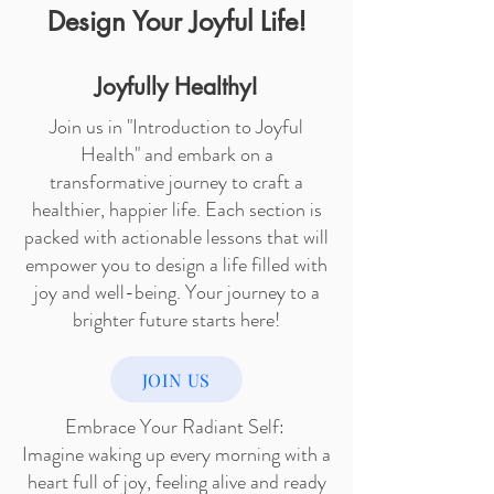
Design Your Joyful Life!
Joyfully Healthy!
Join us in "Introduction to Joyful
Health" and embark on a
transformative journey to craft a
healthier, happier life. Each section is
packed with actionable lessons that will
empower you to design a life filled with
joy and well-being. Your journey to a
brighter future starts here!
JOIN US
Embrace Your Radiant Self:
Imagine waking up every morning with a
heart full of joy, feeling alive and ready