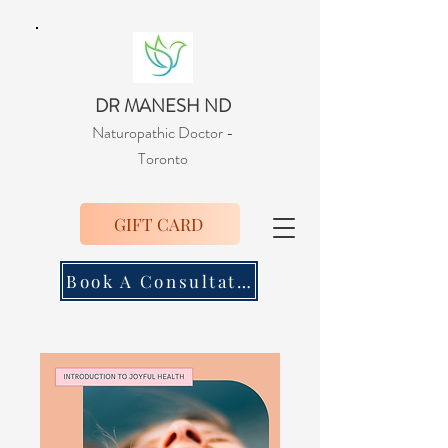
DR MANESH ND
Naturopathic Doctor
-
Toronto
GIFT CARD
Book A Consultation