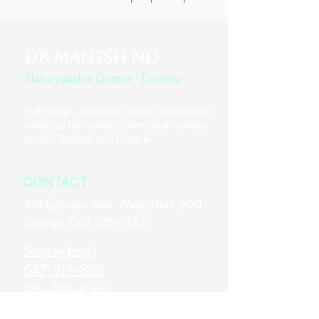
DR MANESH ND
Naturopathic Doctor · Toronto
Functional, evidence-based naturopathic
medicine for women, men, and families
across Toronto and Ontario.
CONTACT:
418 Eglinton Ave. West,
Unit 200
Toronto, ON, M5N 1A2,
Send an Email
647-919-8181
416-249-4567
www.drmanesh.ca