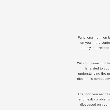
Functional nutrition i
on you in the conte
deeply interrelated 
With functional nutrit
is related to you
understanding the un
diet in this perspectiv
The food you eat has 
and health problems.
diet based on your 