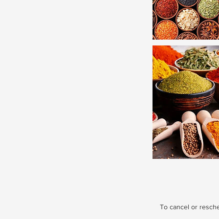
To cancel or resch