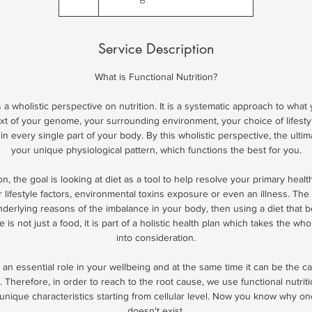
h
Service Description
What is Functional Nutrition?
s a wholistic perspective on nutrition. It is a systematic approach to what
xt of your genome, your surrounding environment, your choice of lifest
in every single part of your body. By this wholistic perspective, the ultim
your unique physiological pattern, which functions the best for you.
ion, the goal is looking at diet as a tool to help resolve your primary heal
r lifestyle factors, environmental toxins exposure or even an illness. The 
derlying reasons of the imbalance in your body, then using a diet that be
e is not just a food, it is part of a holistic health plan which takes the wh
into consideration.
an essential role in your wellbeing and at the same time it can be the 
 Therefore, in order to reach to the root cause, we use functional nutrit
unique characteristics starting from cellular level. Now you know why one-
doesn't exist.