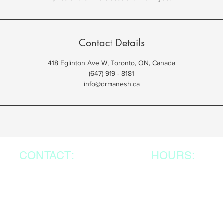
Contact Details
418 Eglinton Ave W, Toronto, ON, Canada
(647) 919 - 8181
info@drmanesh.ca
CONTACT:
HOURS:
Mon-Sat: In-Perso
418 Eglinton Ave. West,
Unit 200
9:00am- 4:00pm
Toronto, ON, M5N 1A2,
Mon- Sat: Virtua
647-919-8181
8:00am- 8:00pm
416-249-4567
Sunday : Closed