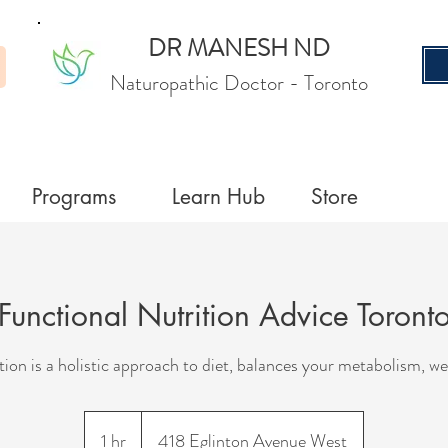
DR MANESH ND
Naturopathic Doctor
- Toronto
Programs
Learn Hub
Store
Functional Nutrition Advice Toront
tion is a holistic approach to diet, balances your metabolism, we
1 hr
1
418 Eglinton Avenue West