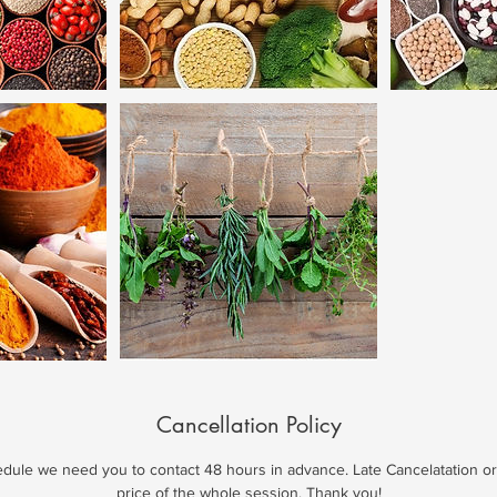
Cancellation Policy
edule we need you to contact 48 hours in advance. Late Cancelatation o
price of the whole session. Thank you!