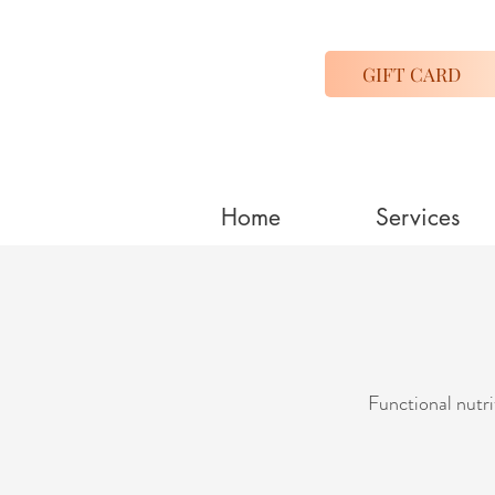
GIFT CARD
Home
Services
Functional nutri