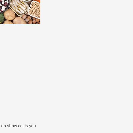
r no-show costs you