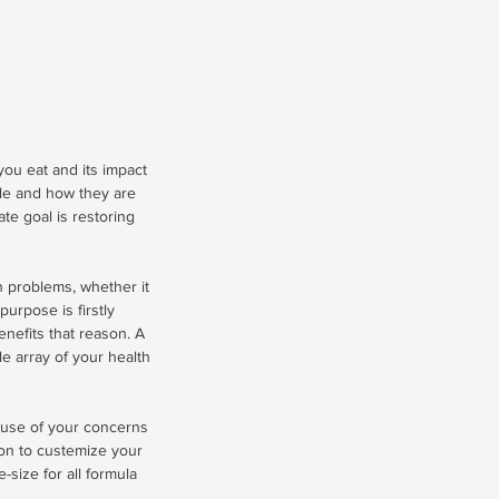
 you eat and its impact
yle and how they are
ate goal is restoring
th problems, whether it
purpose is firstly
nefits that reason. A
ole array of your health
cause of your concerns
ion to custemize your
size for all formula