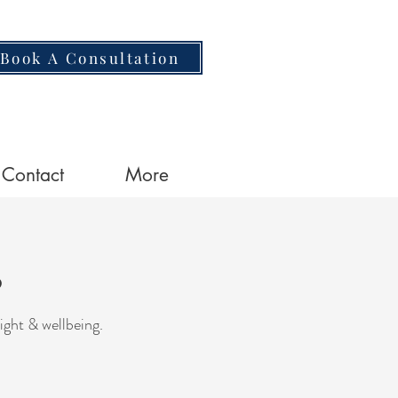
Book A Consultation
Contact
More
o
ight & wellbeing.