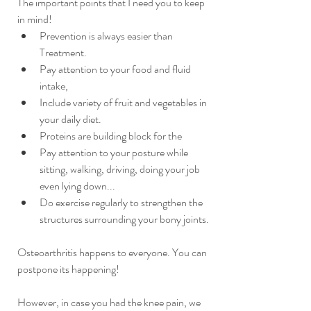
The important points that I need you to keep 
in mind!
Prevention is always easier than 
Treatment. 
Pay attention to your food and fluid 
intake, 
Include variety of fruit and vegetables in 
your daily diet.
Proteins are building block for the 
Pay attention to your posture while 
sitting, walking, driving, doing your job 
even lying down... 
Do exercise regularly to strengthen the 
structures surrounding your bony joints. 
Osteoarthritis happens to everyone. You can 
postpone its happening!
However, in case you had the knee pain, we 