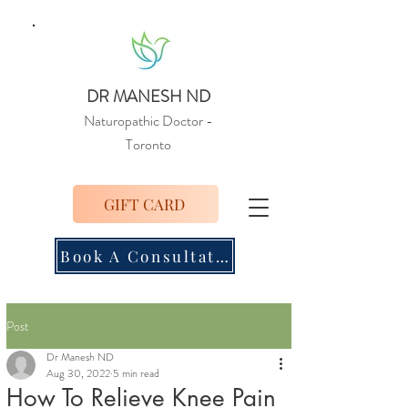
DR MANESH ND
Naturopathic Doctor
-
Toronto
GIFT CARD
Book A Consultation
Post
Dr Manesh ND
Aug 30, 2022
5 min read
How To Relieve Knee Pain