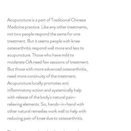
Acupuncture is a part of Traditional Chinese 
Medicine practice. Like any other treatments, 
not two people respond the same for one 
treatment. But it seems people with knee 
osteoarthritis respond well more and less to 
acupuncture. Those who have mild to 
moderate OA need few sessions of treatment. 
But those with more advanced osteoarthritis, 
need more continuity of the treatment. 
Acupuncture locally promotes anti 
inflammatory action and systemically help 
with release of the body's natural pain-
relieving elements. So, hands-in-hand with 
other natural remedies work well to help with 
reducing pain of knee due to osteoarthritis.