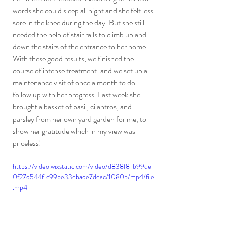
words she could sleep all night and she felt less 
sore in the knee during the day. But she still 
needed the help of stair rails to climb up and 
down the stairs of the entrance to her home. 
With these good results, we finished the 
course of intense treatment. and we set up a 
maintenance visit of once a month to do 
follow up with her progress. Last week she 
brought a basket of basil, cilantros, and 
parsley from her own yard garden for me, to 
show her gratitude which in my view was 
priceless!
https://video.wixstatic.com/video/d838f8_b99de
0f27d544f1c99be33ebade7deac/1080p/mp4/file
.mp4