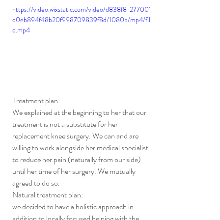
https://video.wixstatic.com/video/d838f8_277001
d0eb894f48b20f998709839f8d/1080p/mp4/fil
e.mp4
Treatment plan:
We explained at the beginning to her that our 
treatment is not a substitute for her 
replacement knee surgery. We can and are 
willing to work alongside her medical specialist 
to reduce her pain (naturally from our side) 
until her time of her surgery. We mutually 
agreed to do so.
Natural treatment plan:
we decided to have a holistic approach in 
addition to locally focused helping with the 