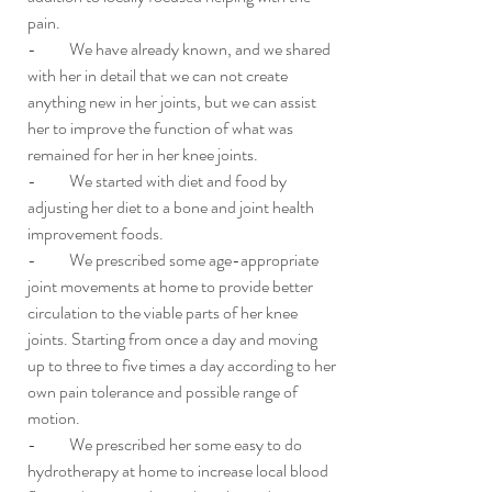
pain. 
-          We have already known, and we shared 
with her in detail that we can not create 
anything new in her joints, but we can assist 
her to improve the function of what was 
remained for her in her knee joints. 
-          We started with diet and food by 
adjusting her diet to a bone and joint health 
improvement foods. 
-          We prescribed some age-appropriate 
joint movements at home to provide better 
circulation to the viable parts of her knee 
joints. Starting from once a day and moving 
up to three to five times a day according to her 
own pain tolerance and possible range of 
motion.
-          We prescribed her some easy to do 
hydrotherapy at home to increase local blood 