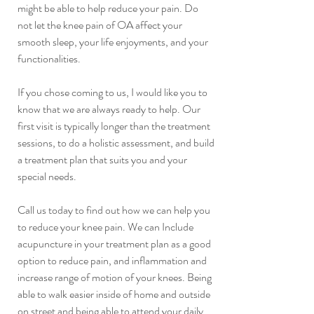
might be able to help reduce your pain. Do 
not let the knee pain of OA affect your 
smooth sleep, your life enjoyments, and your 
functionalities.
If you chose coming to us, I would like you to 
know that we are always ready to help. Our 
first visit is typically longer than the treatment 
sessions, to do a holistic assessment, and build 
a treatment plan that suits you and your 
special needs. 
Call us today to find out how we can help you 
to reduce your knee pain. We can Include 
acupuncture in your treatment plan as a good 
option to reduce pain, and inflammation and 
increase range of motion of your knees. Being 
able to walk easier inside of home and outside 
on street and being able to attend your daily 