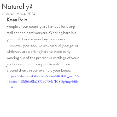
Naturally?
Updated:
May 4, 2024
Knee Pain
People of our country are famous for being 
resilient and hard workers. Working hard is a 
good habit and is your key to success. 
However, you need to take care of your joints 
while you are working hard to avoid early 
wearing out of the protective cartilage of your 
joints in addition to supportive structure 
around them, in our example your knees.
https://video.wixstatic.com/video/d838f8_e7c727
45adea413586c81a28f2e9f04a/1080p/mp4/file.
mp4