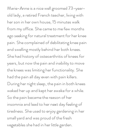
Marie-Anne is a nice well groomed 73-year-
old lady, a retired French teacher, living with 
her son in her own house, 15 minutes walk 
from my office. She came to me few months 
ago seeking for natural treatment for her knee 
pain. She complained of debilitating knee pain 
and swelling mostly behind her both knees. 
She had history of osteoarthritis of knees for 
years, but now the pain and inability to move 
the knees was limiting her functionality. She 
had the pain all day even with pain killers. 
During her night sleep, the pain in both knees 
waked her up and kept her awake for a while. 
So the pain became the reason of her 
insomnia and lead to her next day feeling of 
tiredness. She used to enjoy gardening in her 
small yard and was proud of the fresh 
vegetables she had in her little garden. 