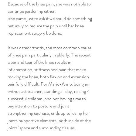
Because of the knee pain, she was not able to 
continue gardening either.
She came just to ask if we could do something 
naturally to reduce the pain until her knee 
replacement surgery be done.
It was osteoarthritis, the most common cause 
of knee pain particularly in elderly. The repeat 
wear and tear of the knee results in 
inflammation, stiffness and pain that make 
moving the knee, both flexion and extension 
painfully difficult. For Marie-Anne, being an 
enthusiast teacher, standing all day, raising 4 
successful children, and not having time to 
pay attention to posture and joint 
strengthening exercise, ends up to losing her 
joints' supportive elements, both inside of the 
joints’ space and surrounding tissues.