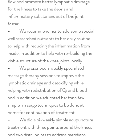
flow and promote better lymphatic drainage 
for the knees to take the debris and 
inflammatory substances out of the joint 
faster.
-          We recommend her to add some special 
well researched nutrients to her daily routine 
to help with reducing the inflammation from 
inside, in addition to help with re-building the 
viable structure of the knee joints locally. 
-          We prescribed a weekly specialized 
massage therapy sessions 
to improve the 
lymphatic drainage and detoxifying while 
helping with redistribution of Qi and blood
and in addition we educated her for a few 
simple massage techniques to be done at 
home for continuation of treatment.
-          We did a bi-weekly simple acupuncture 
treatment with three points around the knees 
and two distal points to address meridians 