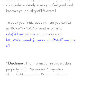
choir independently, make you feel good  and 
improve your quality of life overall. 
To book your initial appointment you can call 
at 416-249-4567 or send an email to 
info@drmanesh.ca
 or book online at 
https://drmanesh.janeapp.com/#staff_membe
r/1
.
* 
Disclaimer
: The information in this article is 
property of Dr. Masoumeh Shayesteh 
Manesh, Naturopathic Doctor and is not 
intended to diagnose, treat or cure any 
diseases or promote any products or services 
mentioned on this website.