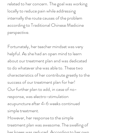
related to her concern. The goal was working 
locally to reduce pain while addressing 
internally the route causes of the problem 
according to Traditional Chinese Medicine 
perspective.
Fortunately, her teacher mindset was very 
helpful. As she had an open mind to learn 
about our treatment plan and was dedicated 
to do whatever she was able to. These two 
characteristics of her contribute greatly to the 
success of our treatment plan for her!
Our further plan to add, in case of no-
response, was electro-stimulation 
acupuncture after 4-6 weeks continued 
simple treatment. 
However, her response to the simple 
treatment plan was awesome. The swelling of 
her knees was reduced. According to her own 