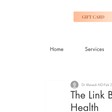
GIFT CARD
Home
Services
Dr Manesh ND
Feb 2
The Link 
Health