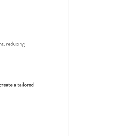
t, reducing 
reate a tailored 