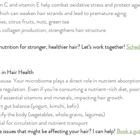
in C and vitamin E help combat oxidative stress and protect agai
hich can weaken hair strands and lead to premature aging.
es, citrus fruits, nuts, green tea
 collagen production, strengthens hair structure
trition for stronger, healthier hair? Let’s work together! 
Sched
 in Hair Health
ouse. Your microbiome plays a direct role in nutrient absorptio
regulation. Even if you’re consuming a nutrient-rich diet, poor
f essential vitamins and minerals, impacting hair growth.
t gut balance (yogurt, kimchi, kefir)
ify the body (vegetables, whole grains, legumes)
al for circulation and nutrient transport
e issues that might be affecting your hair? I can help! 
Book a gut