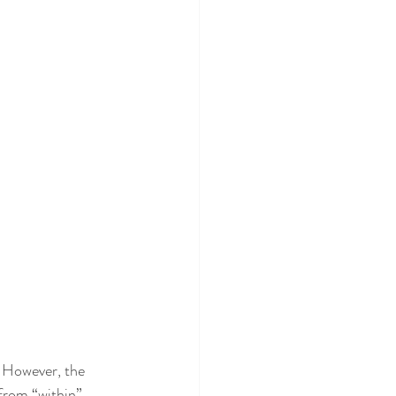
. However, the 
 from “within”. 