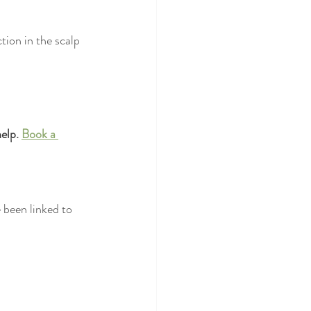
tion in the scalp 
elp. 
Book a 
e been linked to 