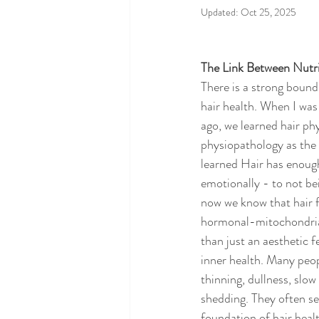
Updated:
Oct 25, 2025
The Link Between Nutri
There is a strong bound
hair health. When I was
ago, we learned hair ph
physiopathology as the 
learned Hair has enough
emotionally - to not be
now we know that hair fo
hormonal-mitochondrial
than just an aesthetic fe
inner health. Many peop
thinning, dullness, slow
shedding. They often se
foundation of hair health