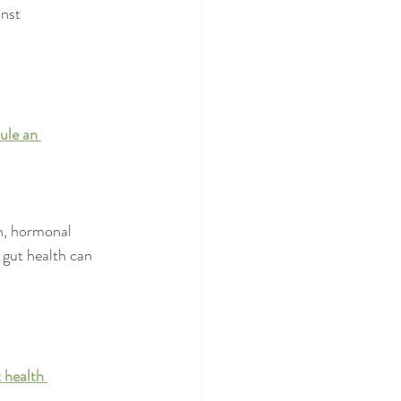
nst 
ule an 
n, hormonal 
 gut health can 
 health 