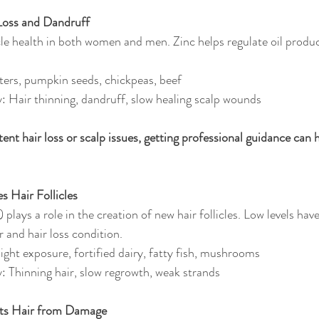
 Loss and Dandruff
cle health in both women and men. Zinc helps regulate oil produc
ters, pumpkin seeds, chickpeas, beef
y: Hair thinning, dandruff, slow healing scalp wounds
stent hair loss or scalp issues, getting professional guidance can h
s Hair Follicles
plays a role in the creation of new hair follicles. Low levels hav
ir and hair loss condition.
ight exposure, fortified dairy, fatty fish, mushrooms
y: Thinning hair, slow regrowth, weak strands
cts Hair from Damage