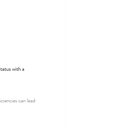
tatus with a 
iciencies can lead 