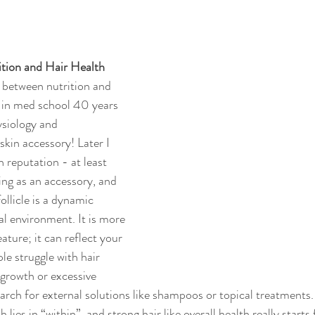
tion and Hair Health
 between nutrition and 
 in med school 40 years 
ysiology and 
skin accessory! Later I 
 reputation - at least 
ing as an accessory, and 
llicle is a dynamic 
 environment. It is more 
ature; it can reflect your 
le struggle with hair 
 growth or excessive 
arch for external solutions like shampoos or topical treatments
 lies in “within”, and strong hair like overall health really starts