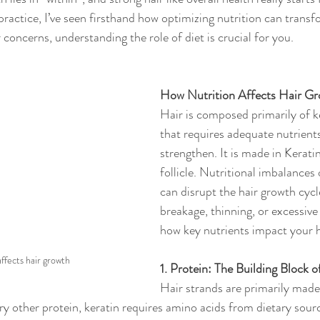
actice, I’ve seen firsthand how optimizing nutrition can transfor
 concerns, understanding the role of diet is crucial for you.
How Nutrition Affects Hair G
Hair is composed primarily of ke
that requires adequate nutrient
strengthen. It is made in Keratin
follicle. Nutritional imbalances 
can disrupt the hair growth cycle
breakage, thinning, or excessive
how key nutrients impact your h
affects hair growth
1. Protein: The Building Block o
Hair strands are primarily made 
ry other protein, keratin requires amino acids from dietary sourc