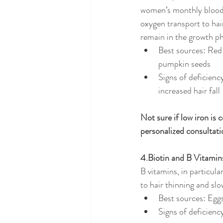
women’s monthly blood 
oxygen transport to hair
remain in the growth p
Best sources: Red 
pumpkin seeds
Signs of deficiency
increased hair fall
Not sure if low iron is 
personalized consultati
4.Biotin and B Vitamin
B vitamins, in particula
to hair thinning and sl
Best sources: Eggs
Signs of deficiency