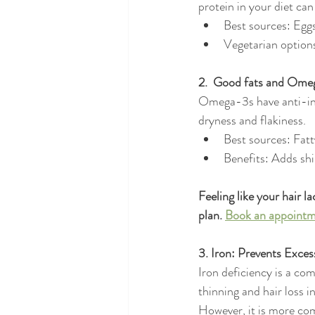
protein in your diet can
Best sources: Eggs
Vegetarian options
2.  Good fats and Omeg
Omega-3s have anti-inf
dryness and flakiness.
Best sources: Fatt
Benefits: Adds shi
Feeling like your hair l
plan. 
Book an appointm
3. Iron: Prevents Exce
Iron deficiency is a co
thinning and hair loss 
However, it is more c