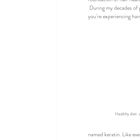
 During my decades of pr
you're experiencing hair
Healthy diet  
named keratin. Like eve