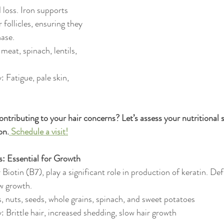
loss. Iron supports 
 follicles, ensuring they 
hase.
meat, spinach, lentils, 
: Fatigue, pale skin, 
contributing to your hair concerns? Let’s assess your nutritional s
on.
 Schedule a visit!
s: Essential for Growth
r Biotin (B7), play a significant role in production of keratin. Def
ow growth.
, nuts, seeds, whole grains, spinach, and sweet potatoes
: Brittle hair, increased shedding, slow hair growth