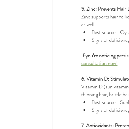
5. Zinc: Prevents Hair
Zinc supports hair folli
as well.
Best sources: Oys
Signs of deficienc
If you’re noticing persi
consultation now!
6. Vitamin D: Stimulate
Vitamin D (sun vitamin) 
thinning hair, brittle ha
Best sources: Sunl
Signs of deficienc
7. Antioxidants: Prote