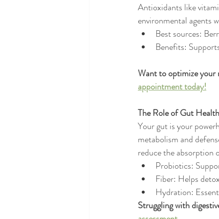
Antioxidants like vitam
environmental agents w
Best sources: Berri
Benefits: Supports
Want to optimize your nu
appointment today!
The Role of Gut Health
Your gut is your powerh
metabolism and defense 
reduce the absorption o
Probiotics: Suppor
Fiber: Helps detox
Hydration: Essenti
Struggling with digestiv
assessment.