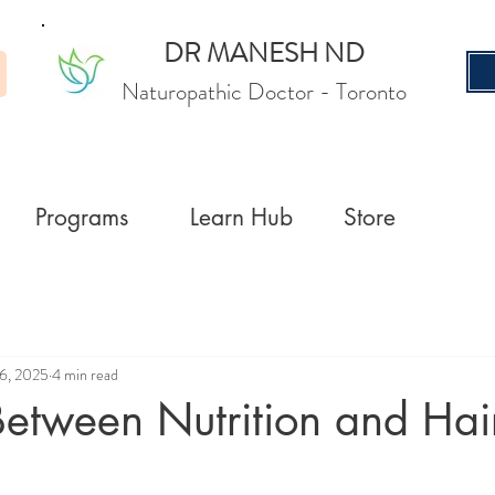
DR MANESH ND
Naturopathic Doctor
- Toronto
Programs
Learn Hub
Store
6, 2025
4 min read
Between Nutrition and Hai