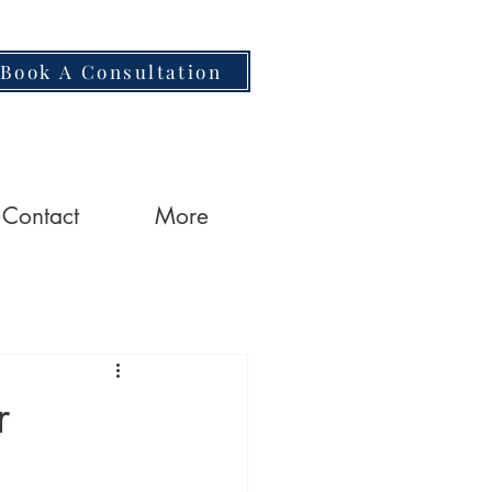
Book A Consultation
Contact
More
r