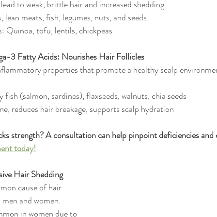
 lead to weak, brittle hair and increased shedding.
, lean meats, fish, legumes, nuts, and seeds
: Quinoa, tofu, lentils, chickpeas
a-3 Fatty Acids: Nourishes Hair Follicles
lammatory properties that promote a healthy scalp environmen
y fish (salmon, sardines), flaxseeds, walnuts, chia seeds
ne, reduces hair breakage, supports scalp hydration
acks strength? A consultation can help pinpoint deficiencies and c
ent today!
ssive Hair Shedding
mmon cause of hair 
in men and women. 
ommon in women due to 