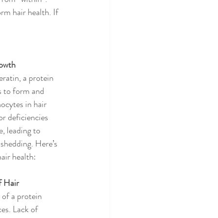
m hair health. If 
rowth
ratin, a protein 
s to form and 
ocytes in hair 
or deficiencies 
, leading to 
 shedding. Here’s 
air health:
f Hair
of a protein 
es. Lack of 