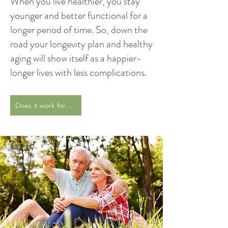
When you live healthier, you stay
younger and better functional for a
longer period of time. So, down the
road your longevity plan and healthy
aging will show itself as a happier-
longer lives with less complications.
Does it work for me?