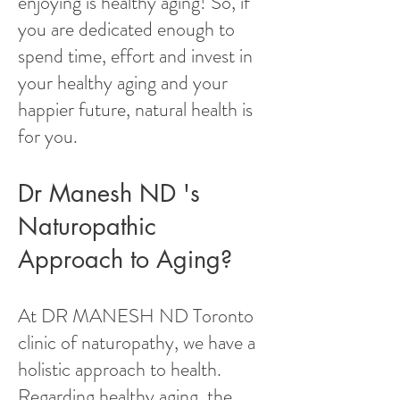
enjoying is healthy aging! So, if
you are dedicated enough to
spend time, effort and invest in
your healthy aging and your
happier future, natural health is
for you.
Dr Manesh ND 's
Naturopathic
Approach to Aging?
At DR MANESH ND Toronto
clinic of naturopathy, we have a
holistic approach to health.
Regarding healthy aging, the