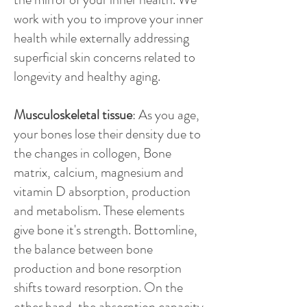
work with you to improve your inner
health while externally addressing
superficial skin concerns related to
longevity and healthy aging.
Musculoskeletal tissue
: As you age,
your bones lose their density due to
the changes in collogen, Bone
matrix, calcium, magnesium and
vitamin D absorption, production
and metabolism. These elements
give bone it's strength. Bottomline,
the balance between bone
production and bone resorption
shifts toward resorption. On the
other hand, the absorption capacity