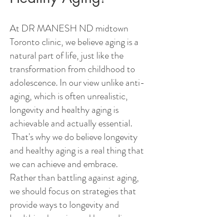
At DR MANESH ND midtown
Toronto clinic, we believe aging is a
natural part of life, just like the
transformation from childhood to
adolescence. In our view unlike anti-
aging, which is often unrealistic,
longevity and healthy aging is
achievable and actually essential.
That's why we do believe longevity
and healthy aging is a real thing that
we can achieve and embrace.
Rather than battling against aging,
we should focus on strategies that
provide ways to longevity and