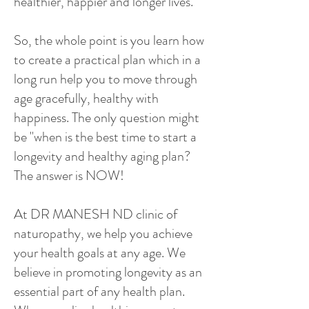
healthier, happier and longer lives.
So, the whole point is you learn how
to create a practical plan which in a
long run help you to move through
age gracefully, healthy with
happiness. The only question might
be "when is the best time to start a
longevity and healthy aging plan?
The answer is NOW!
At DR MANESH ND clinic of
naturopathy, we help you achieve
your health goals at any age. We
believe in promoting longevity as an
essential part of any health plan.