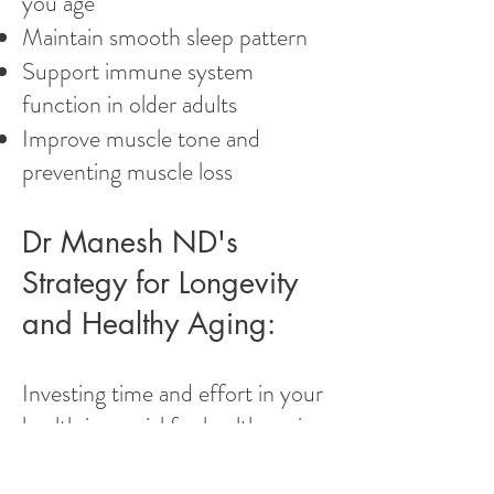
you age
Maintain smooth sleep pattern
Support immune system
function in older adults
Improve muscle tone and
preventing muscle loss
Dr Manesh ND's
Strategy for Longevity
and Healthy Aging:
Investing time and effort in your
health is crucial for healthy aging.
Quick fixes don't work;
commitment and investment in