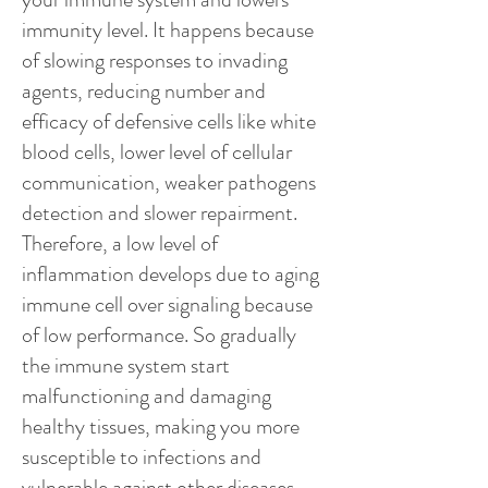
immunity level. It happens because
of slowing responses to invading
agents, reducing number and
efficacy of defensive cells like white
blood cells, lower level of cellular
communication, weaker pathogens
detection and slower repairment.
Therefore, a low level of
inflammation develops due to aging
immune cell over signaling because
of low performance. So gradually
the immune system start
malfunctioning and damaging
healthy tissues, making you more
susceptible to infections and
vulnerable against other diseases