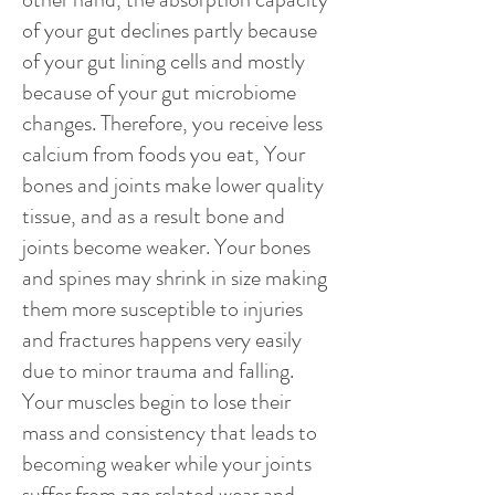
of your gut declines partly because
of your gut lining cells and mostly
because of your gut microbiome
changes. Therefore, you receive less
calcium from foods you eat, Your
bones and joints make lower quality
tissue, and as a result bone and
joints become weaker. Your bones
and spines may shrink in size making
them more susceptible to injuries
and fractures happens very easily
due to minor trauma and falling.
Your muscles begin to lose their
mass and consistency that leads to
becoming weaker while your joints
suffer from age related wear and