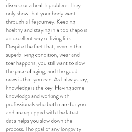
disease or a health problem. They
only show that your body went
through a life journey. Keeping
healthy and staying in a top shape is
an excellent way of living life.
Despite the fact that, even in that
superb living condition, wear and
tear happens, you still want to slow
the pace of aging, and the good
news is that you can. As I always say,
knowledge is the key. Having some
knowledge and working with
professionals who both care for you
and are equipped with the latest
data helps you slow down the
process. The goal of any longevity