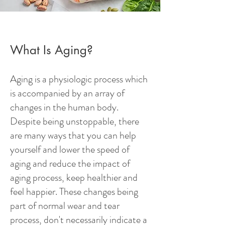
What Is Aging?
Aging is a physiologic process which
is accompanied by an array of
changes in the human body.
Despite being unstoppable, there
are many ways that you can help
yourself and lower the speed of
aging and reduce the impact of
aging process, keep healthier and
feel happier. These changes being
part of normal wear and tear
process, don't necessarily indicate a