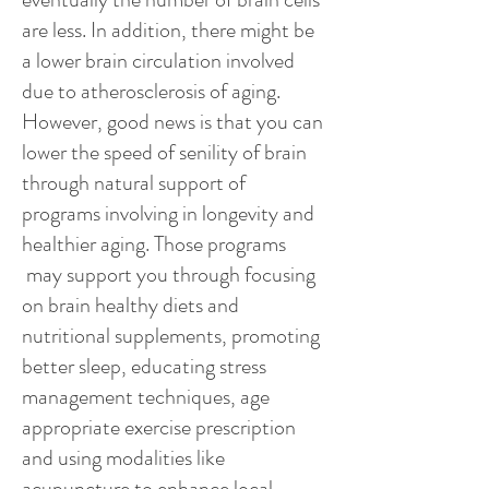
are less. In addition, there might be
a lower brain circulation involved
due to atherosclerosis of aging.
However, good news is that you can
lower the speed of senility of brain
through natural support of
programs involving in longevity and
healthier aging. Those programs
may support you through focusing
on brain healthy diets and
nutritional supplements, promoting
better sleep, educating stress
management techniques, age
appropriate exercise prescription
and using modalities like
acupuncture to enhance local