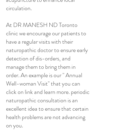
circulation.
At DR MANESH ND Toronto
clinic we encourage our patients to
have a regular visits with their
naturopathic doctor to ensure early
detection of dis-orders, and
manage them to bring them in
order. An example is our " Annual
Well-woman Visit" that you can
click on link and learn more. periodic
naturopathic consultation is an
excellent idea to ensure that certain
health problems are not advancing
on you.