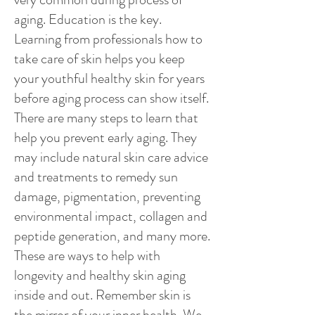
aging. Education is the key.
Learning from professionals how to
take care of skin helps you keep
your youthful healthy skin for years
before aging process can show itself.
There are many steps to learn that
help you prevent early aging. They
may include natural skin care advice
and treatments to remedy sun
damage, pigmentation, preventing
environmental impact, collagen and
peptide generation, and many more.
These are ways to help with
longevity and healthy skin aging
inside and out. Remember skin is
the mirror of your inner health. We