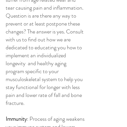
tear causing pain and inflammation.
Question is are there any way to
prevent or at least postpone these
changes? The answer is yes. Consult
with us to find out how we are
dedicated to educating you how to
implement an individualized
longevity and healthy aging
program specific to your
musculoskeletal system to help you
stay functional for longer with less
pain and lower rate of fall and bone
fracture.
Immunity
: Process of aging weakens
your immune system and lowers