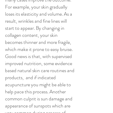
For example, your skin gradually
loses its elasticity and volume. As a
result, wrinkles and fine lines will
start to appear. By changing in
collagen content, your skin
becomes thinner and more fragile,
which make it prone to easy bruise.
Good news is that, with supervised
improved nutrition, some evidence
based natural skin care routines and
products, and if indicated
acupuncture you might be able to
help pace this process. Another
common culprit is sun damage and
appearance of sunspots which are
very common during process of