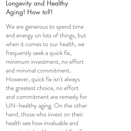
Longevity and Healthy
Aging! How to?!
We are generous to spend time
and energy on lots of things, but
when it comes to our health, we
frequently seek a quick fix,
minimum investment, no effort
and minimal commitment.
However, quick fix isn't always
the greatest choice, no effort
and commitment are remedy for
UN-healthy aging. On the other
hand, those who invest on their
health see how invaluable and