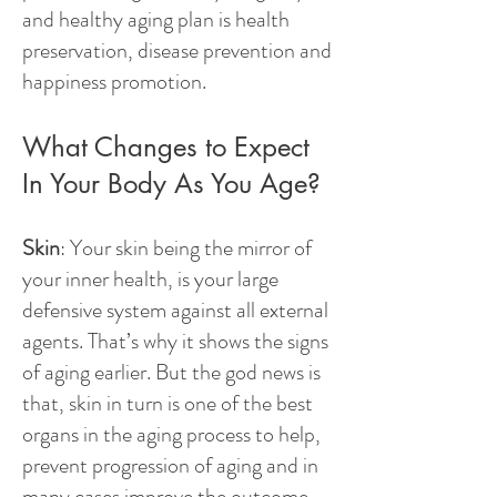
and healthy aging plan is health
preservation, disease prevention and
happiness promotion.
What Changes to Expect
In Your Body As You Age?
Skin
: Your skin being the mirror of
your inner health, is your large
defensive system against all external
agents. That’s why it shows the signs
of aging earlier. But the god news is
that, skin in turn is one of the best
organs in the aging process to help,
prevent progression of aging and in
many cases improve the outcome.