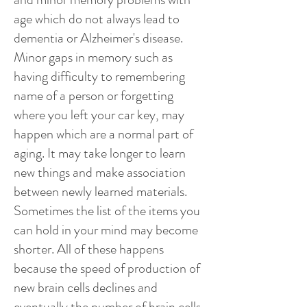
age which do not always lead to
dementia or Alzheimer's disease.
Minor gaps in memory such as
having difficulty to remembering
name of a person or forgetting
where you left your car key, may
happen which are a normal part of
aging. It may take longer to learn
new things and make association
between newly learned materials.
Sometimes the list of the items you
can hold in your mind may become
shorter. All of these happens
because the speed of production of
new brain cells declines and
eventually the number of brain cells