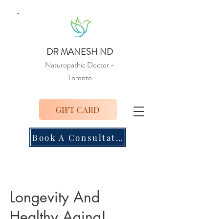
DR MANESH ND
Naturopathic Doctor
-
Toronto
GIFT CARD
Book A Consultation
Longevity And
Healthy Aging!