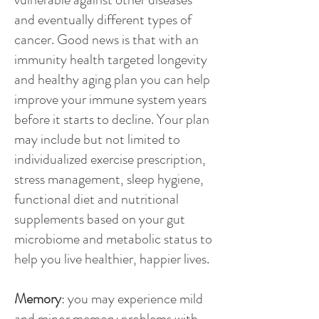
and eventually different types of
cancer. Good news is that with an
immunity health targeted longevity
and healthy aging plan you can help
improve your immune system years
before it starts to decline. Your plan
may include but not limited to
individualized exercise prescription,
stress management, sleep hygiene,
functional diet and nutritional
supplements based on your gut
microbiome and metabolic status to
help you live healthier, happier lives.
Memory
: you may experience mild
and minor memory problems with