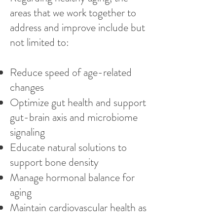
areas that we work together to
address and improve include but
not limited to:
Reduce speed of age-related
changes
Optimize gut health and support
gut-brain axis and microbiome
signaling
Educate natural solutions to
support bone density
Manage hormonal balance for
aging
Maintain cardiovascular health as