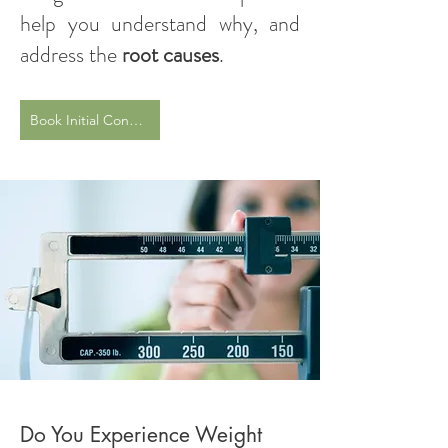
help you understand why, and
address the
root causes
.
Book Initial Consultation
Do You Experience Weight