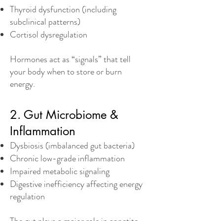
Thyroid dysfunction (including
subclinical patterns)
Cortisol dysregulation
Hormones act as “signals” that tell
your body when to store or burn
energy.
2. Gut Microbiome &
Inflammation
Dysbiosis (imbalanced gut bacteria)
Chronic low-grade inflammation
Impaired metabolic signaling
Digestive inefficiency affecting energy
regulation