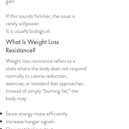
gain
If this sounds familiar, the issue is
rarely willpower.
It is usually biological.
What Is Weight Loss
Resistance?
Weight loss resistance refers to a
state where the body does not respond
normally to calorie reduction,
exercise, or standard diet approaches.
Instead of simply “burning fat,” the
body may:
Store energy more efficiently
Increase hunger signals