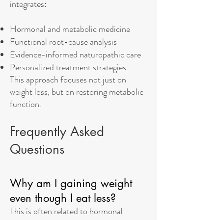
integrates:
Hormonal and metabolic medicine
Functional root-cause analysis
Evidence-informed naturopathic care
Personalized treatment strategies
This approach focuses not just on
weight loss, but on restoring metabolic
function.
Frequently Asked
Questions
Why am I gaining weight
even though I eat less?
This is often related to hormonal