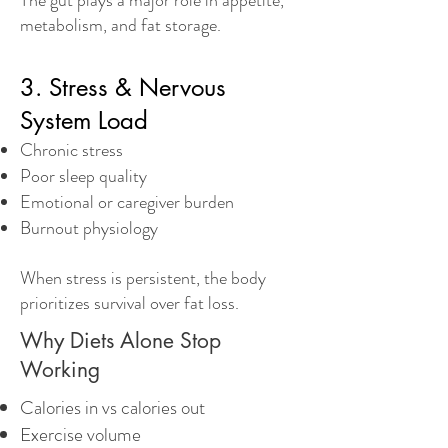
The gut plays a major role in appetite,
metabolism, and fat storage.
3. Stress & Nervous
System Load
Chronic stress
Poor sleep quality
Emotional or caregiver burden
Burnout physiology
When stress is persistent, the body
prioritizes survival over fat loss.
Why Diets Alone Stop
Working
Calories in vs calories out
Exercise volume