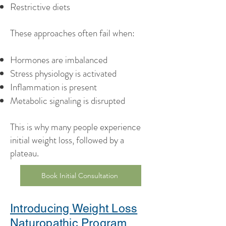
Restrictive diets
These approaches often fail when:
Hormones are imbalanced
Stress physiology is activated
Inflammation is present
Metabolic signaling is disrupted
This is why many people experience
initial weight loss, followed by a
plateau.
Book Initial Consultation
Introducing Weight Loss
Naturopathic Program