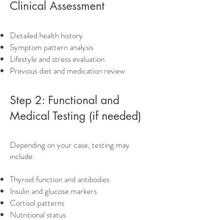
Clinical Assessment
Detailed health history
Symptom pattern analysis
Lifestyle and stress evaluation
Previous diet and medication review
Step 2: Functional and
Medical Testing (if needed)
Depending on your case, testing may
include:
Thyroid function and antibodies
Insulin and glucose markers
Cortisol patterns
Nutritional status