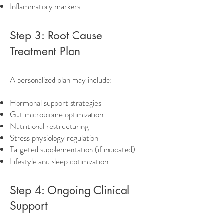
Inflammatory markers
Step 3: Root Cause
Treatment Plan
A personalized plan may include:
Hormonal support strategies
Gut microbiome optimization
Nutritional restructuring
Stress physiology regulation
Targeted supplementation (if indicated)
Lifestyle and sleep optimization
Step 4: Ongoing Clinical
Support