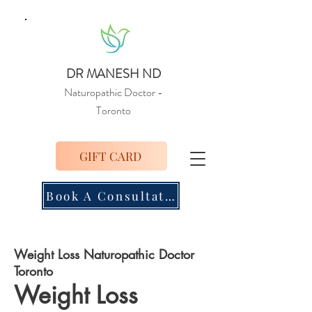
DR MANESH ND
Naturopathic Doctor
-
Toronto
GIFT CARD
Book A Consultation
Weight Loss Naturopathic Doctor
Toronto
Weight Loss