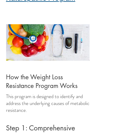
How the Weight Loss
Resistance Program Works
This program is designed to identify and
address the underlying causes of metabolic
resistance.
Step 1: Comprehensive