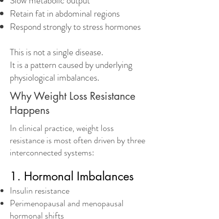
Slow metabolic output
Retain fat in abdominal regions
Respond strongly to stress hormones
This is not a single disease.
It is a pattern caused by underlying
physiological imbalances.
Why Weight Loss Resistance
Happens
In clinical practice, weight loss
resistance is most often driven by three
interconnected systems:
1. Hormonal Imbalances
Insulin resistance
Perimenopausal and menopausal
hormonal shifts