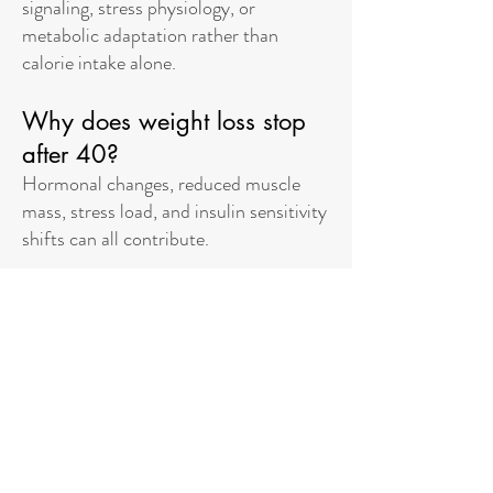
signaling, stress physiology, or
metabolic adaptation rather than
calorie intake alone.
Why does weight loss stop
after 40?
Hormonal changes, reduced muscle
mass, stress load, and insulin sensitivity
shifts can all contribute.
Can stress really affect
weight?
Yes. Chronic stress can increase cortisol levels,
which can promote fat storage and reduce
metabolic flexibility.
Why did Ozempic stop
working?