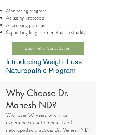
Monitoring progress
Adjusting protocols
Addressing plateaus
Supporting long-term metabolic stability
Book Initial Consultation
Introducing Weight Loss
Naturopathic Program
Why Choose Dr.
Manesh ND?
With over 30 years of clinical
experience in both medical and
naturopathic practice, Dr. Manesh ND