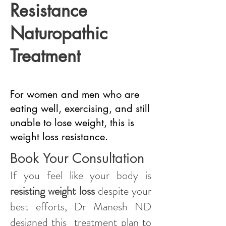
Resistance
Naturopathic
Treatment
For women and men who are
eating well, exercising, and still
unable to lose weight, this is
weight loss resistance.
Book Your Consultation
If you feel like your body is
resisting weight loss
despite your
best efforts, Dr Manesh ND
designed this treatment plan to