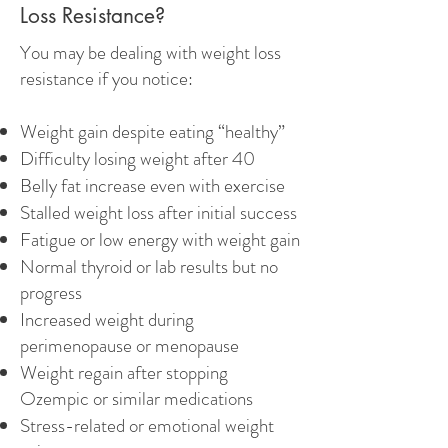
Loss Resistance?
You may be dealing with weight loss
resistance if you notice:
Weight gain despite eating “healthy”
Difficulty losing weight after 40
Belly fat increase even with exercise
Stalled weight loss after initial success
Fatigue or low energy with weight gain
Normal thyroid or lab results but no
progress
Increased weight during
perimenopause or menopause
Weight regain after stopping
Ozempic or similar medications
Stress-related or emotional weight