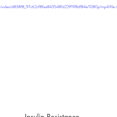
.com/video/d838f8_97c62cf8faa8435481d22ff11f8df84e/1080p/mp4/file
Insulin Resistance 