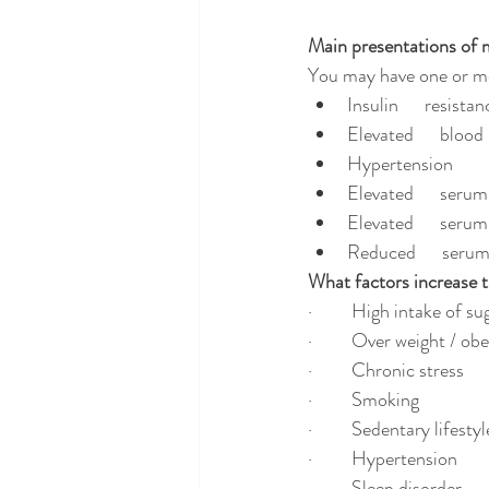
Main presentations of 
You may have one or mo
Insulin      resistan
Elevated      blood 
Hypertension
Elevated      serum
Elevated      seru
Reduced      seru
What factors increase th
·         High intake of 
·         Over weight / ob
·         Chronic stress
·         Smoking
·         Sedentary lifestyl
·         Hypertension
·         Sleep disorder