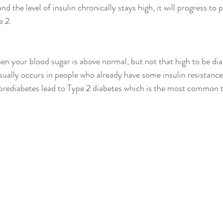
nd the level of insulin chronically stays high, it will progress to
 2.  
hen your blood sugar is above normal, but not that high to be di
sually occurs in people who already have some insulin resistance.
prediabetes lead to Type 2 diabetes which is the most common t