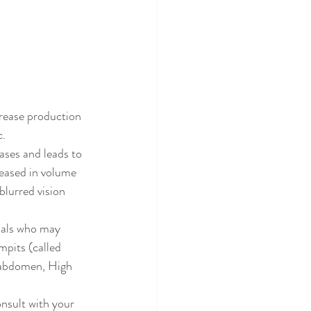
rease production 
c.
ases and leads to 
eased in volume 
blurred vision 
uals who may 
mpits (called 
d abdomen, High 
nsult with your 