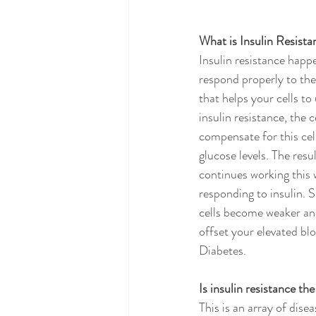
What is Insulin Resista
Insulin resistance happe
respond properly to the
that helps your cells t
insulin resistance, the 
compensate for this cel
glucose levels. The resu
continues working this 
responding to insulin. 
cells become weaker and
offset your elevated bl
Diabetes.
Is insulin resistance th
This is an array of disea