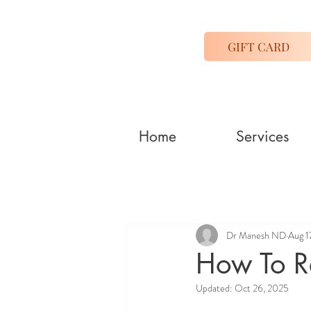
GIFT CARD
Home
Services
Dr Manesh ND
Aug 1
How To Re
Updated:
Oct 26, 2025