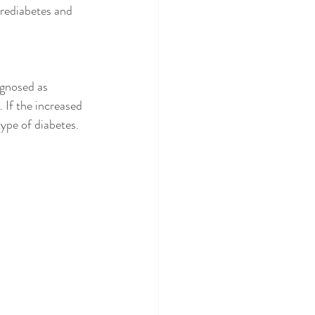
 prediabetes and 
agnosed as 
 If the increased 
ype of diabetes. 