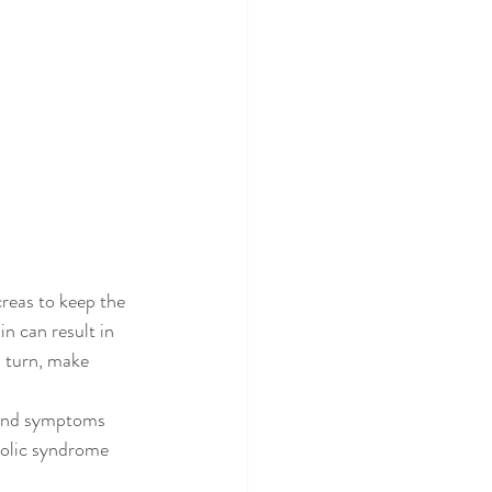
creas to keep the 
in can result in 
n turn, make 
n and symptoms 
bolic syndrome 