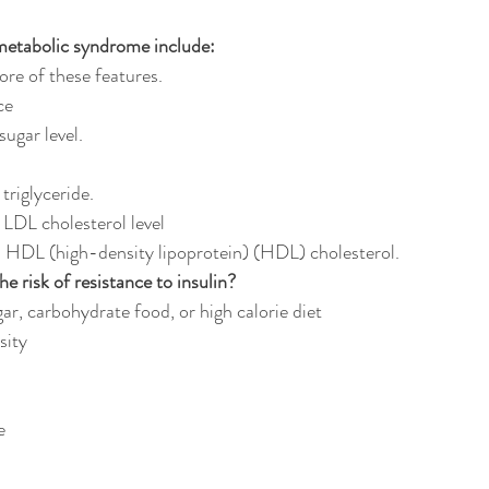
metabolic syndrome include:
re of these features.
ce
sugar level.
 triglyceride.
m LDL cholesterol level
m HDL (high-density lipoprotein) (HDL) cholesterol.
e risk of resistance to insulin?
sugar, carbohydrate food, or high calorie diet
esity
e 