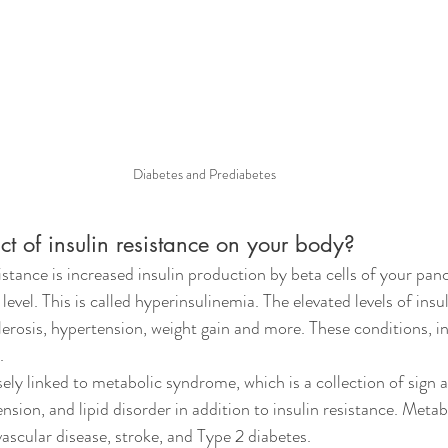
Diabetes and Prediabetes
t of insulin resistance on your body?
sistance is increased insulin production by beta cells of your pan
evel. This is called hyperinsulinemia. The elevated levels of insul
erosis, hypertension, weight gain and more. These conditions, i
.
osely linked to metabolic syndrome, which 
is a collection of sig
nsion, and lipid disorder in addition to insulin resistance. Meta
vascular disease, stroke, and Type 2 diabetes.