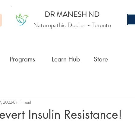
DR MANESH ND
Naturopathic Doctor
- Toronto
Programs
Learn Hub
Store
7, 2022
6 min read
vert Insulin Resistance!