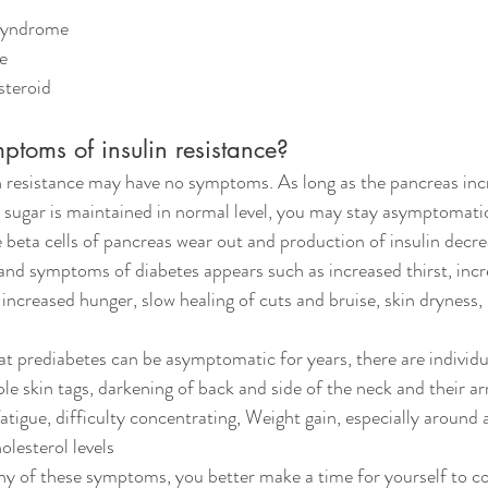
y syndrome
me
 steroid
ptoms of insulin resistance?
n resistance may have no symptoms. As long as the pancreas inc
d sugar is maintained in normal level, you may stay asymptomati
 beta cells of pancreas wear out and production of insulin decre
and symptoms of diabetes appears such as increased thirst, incr
increased hunger, slow healing of cuts and bruise, skin dryness, 
at prediabetes can be asymptomatic for years, there are individ
ple skin tags, darkening of back and side of the neck and their ar
fatigue, difficulty concentrating, Weight gain, especially aroun
olesterol levels
any of these symptoms, you better make a time for yourself to co