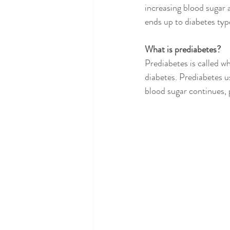
increasing blood sugar a
ends up to diabetes type
What is prediabetes?
Prediabetes is called w
diabetes. Prediabetes u
blood sugar continues, 