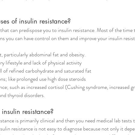
es of insulin resistance?
that can predispose you to insulin resistance. Most of the time 
s you can have control on them and improve your insulin resist
fat, particularly abdominal fat and obesity.
tary lifestyle and lack of physical activity
 full of refined carbohydrate and saturated fat
ions; like prolonged use high dose steroids
lance; such as increased cortisol (Cushing syndrome, increased g
d thyroid disorders.
insulin resistance?
istance is primarily clinical and then you need medical lab tests 
insulin resistance is not easy to diagnose because not only it dep