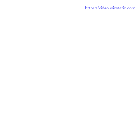
https://video.wixstatic