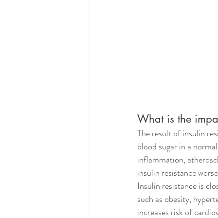
What is the impac
The result of insulin re
blood sugar in a normal l
inflammation, atheroscl
insulin resistance worse
Insulin resistance is cl
such as obesity, hyperte
increases 
risk of cardio