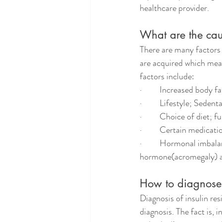
healthcare provider.
What are the caus
There are many factors 
are acquired which mean
factors include:
·         Increased body 
·         Lifestyle; Seden
·         Choice of diet;
·         Certain medicat
·         Hormonal imba
hormone(acromegaly) an
How to diagnose 
Diagnosis of insulin res
diagnosis. The fact is, 