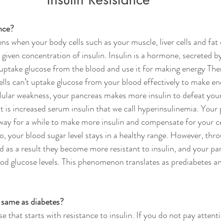
nce?
ns when your body cells such as your muscle, liver cells and fat 
 given concentration of insulin. Insulin is a hormone, secreted b
o uptake glucose from the blood and use it for making energy Ther
cells can’t uptake glucose from your blood effectively to make en
lular weakness, your pancreas makes more insulin to defeat your
lt is increased serum insulin that we call hyperinsulinemia. Your
way for a while to make more insulin and compensate for your ce
So, your blood sugar level stays in a healthy range. However, thr
 as a result they become more resistant to insulin, and your pa
ood glucose levels. This phenomenon translates as prediabetes an
e same as diabetes?
se that starts with resistance to insulin. If you do not pay attent