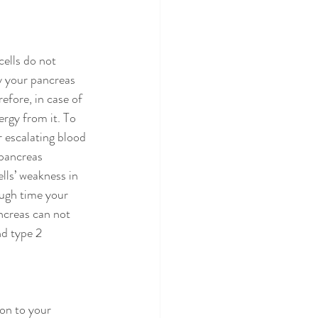
cells do not 
y your pancreas 
efore, in case of 
ergy from it. To 
 escalating blood 
 pancreas 
lls’ weakness in 
ough time your 
ncreas can not 
d type 2 
ion to your 