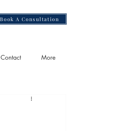
Book A Consultation
Contact
More