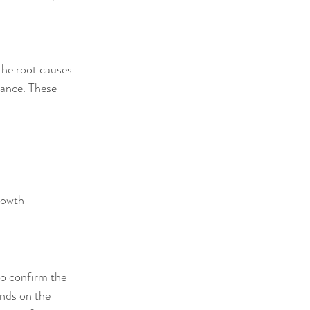
the root causes 
ance. These 
rowth 
to confirm the 
ends on the 