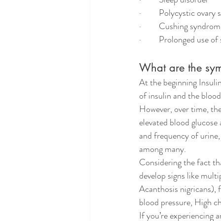
·         Polycystic ovar
·         Cushing syndro
·         Prolonged use of
What are the sym
At the beginning Insuli
of insulin and the bloo
However, over time, the
elevated blood glucose 
and frequency of urine, 
among many.
Considering the fact th
develop signs like multi
Acanthosis nigricans), 
blood pressure, High ch
If you’re experiencing 