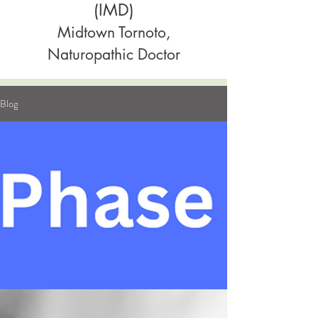
(IMD)
Midtown Tornoto,
Naturopathic Doctor
Blog