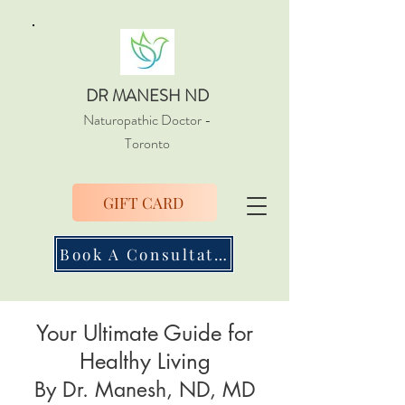
DR MANESH ND
Naturopathic Doctor
-
Toronto
GIFT CARD
Book A Consultation
Your Ultimate Guide for
Healthy Living
By Dr. Manesh, ND, MD