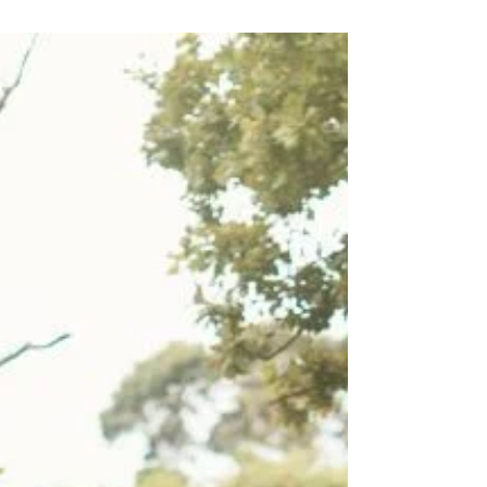
Optimizing Reproductive Health