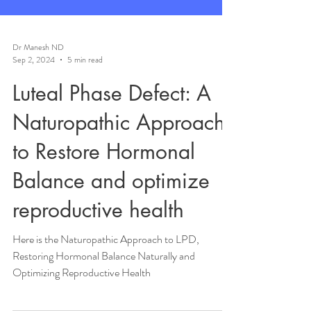
Dr Manesh ND
Sep 2, 2024
5 min read
Luteal Phase Defect: A
Naturopathic Approach
to Restore Hormonal
Balance and optimize
reproductive health
Here is the Naturopathic Approach to LPD,
Restoring Hormonal Balance Naturally and