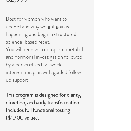
Best for women who want to
understand why weight gain is
happening and begin a structured,
science-based reset.
You will receive a complete metabolic
and hormonal investigation followed
by a personalized 12-week
intervention plan with guided follow-
up support.
This program is designed for clarity,
direction, and early transformation.
Includes full functional testing
($1,700 value).