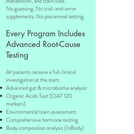
metabolism, and toxin load.
No guessing. No trial-and-error
supplements. No piecemeal testing.
Every Program Includes
Advanced Root-Cause
Testing
All patients receive a full clinical
investigation at the start:
Advanced gut & microbiome analysis
Organic Acids Test (OAT 120
markers)
Environmental toxin assessment
Comprehensive hormone testing
Body composition analysis (InBody)