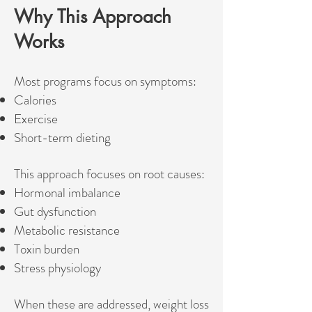
Why This Approach
Works
Most programs focus on symptoms:
Calories
Exercise
Short-term dieting
This approach focuses on root causes:
Hormonal imbalance
Gut dysfunction
Metabolic resistance
Toxin burden
Stress physiology
When these are addressed, weight loss