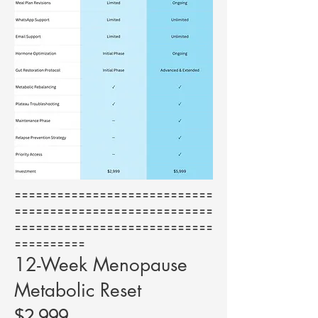
============================
============================
============================
==========
12-Week Menopause
Metabolic Reset
$2,999