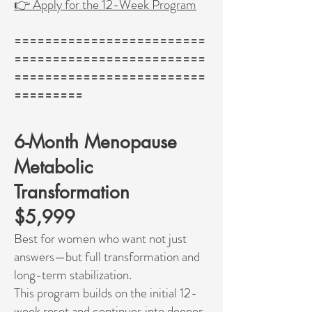
👉 Apply for the 12-Week Program
=========================
=========================
=========================
=========
6-Month Menopause
Metabolic
Transformation
$5,999
Best for women who want not just
answers—but full transformation and
long-term stabilization.
This program builds on the initial 12-
week reset and continues into deeper