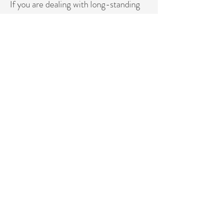
If you are dealing with long-standing
weight resistance, hormonal changes,
or menopause-related metabolic
shifts,
the 6-month program is usually the
most effective choice.
If you want a structured reset and
clear direction before committing
long-term, the 12-week program is
the ideal
starting point.
Ready to Begin?
Apply Now - 12-Week Program
Apply Now - 6 Month Program
DR MANESH ND