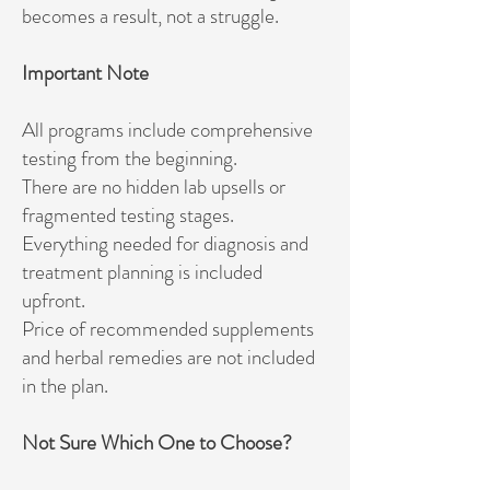
becomes a result, not a struggle.
Important Note
All programs include comprehensive
testing from the beginning.
There are no hidden lab upsells or
fragmented testing stages.
Everything needed for diagnosis and
treatment planning is included
upfront.
Price of recommended supplements
and herbal remedies are not included
in the plan.
Not Sure Which One to Choose?