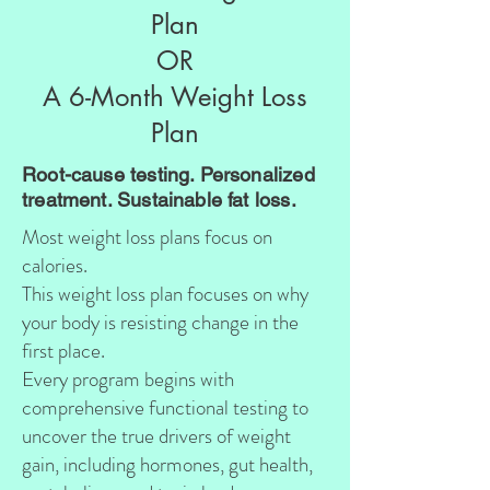
Plan
OR
A 6-Month Weight Loss
Plan
Root-cause testing. Personalized
treatment. Sustainable fat loss.
Most weight loss plans focus on
calories.
This weight loss plan focuses on why
your body is resisting change in the
first place.
Every program begins with
comprehensive functional testing to
uncover the true drivers of weight
gain, including hormones, gut health,