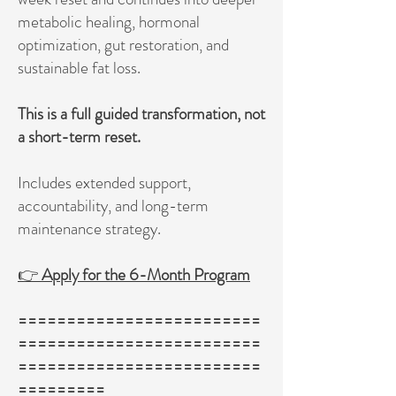
metabolic healing, hormonal
optimization, gut restoration, and
sustainable fat loss.
This is a full guided transformation, not
a short-term reset.
Includes extended support,
accountability, and long-term
maintenance strategy.
👉
Apply for the 6-Month Program
=========================
=========================
=========================
=========