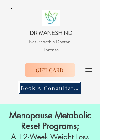
DR MANESH ND
Naturopathic Doctor
-
Toronto
GIFT CARD
Book A Consultation
Menopause Metabolic
Reset Programs;
A 12-Week Weight Loss