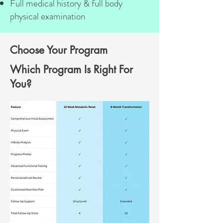
Full medical history & full body
physical examination
Choose Your Program
Which Program Is Right For
You?