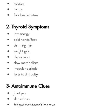
nausea
reflux
food sensitivities
2- Thyroid Symptoms
low energy
cold hands/feet
thinning hair
weight gain
depression
slow metabolism
irregular periods
fertility difficulty
3- Autoimmune Clues
joint pain
skin rashes
fatigue that doesn’t improve