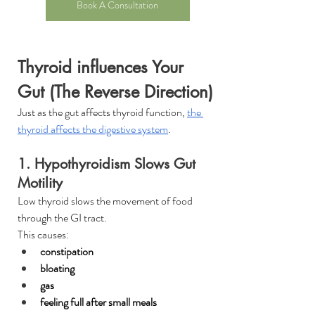
Book A Consultation
Thyroid influences Your 
Gut (The Reverse Direction)
Just as the gut affects thyroid function, 
the 
thyroid affects the digestive system
.
1. Hypothyroidism Slows Gut 
Motility
Low thyroid slows the movement of food 
through the GI tract.
This causes:
constipation
bloating
gas
feeling full after small meals