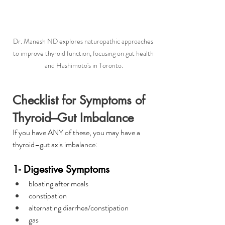
Dr. Manesh ND explores naturopathic approaches 
to improve thyroid function, focusing on gut health 
and Hashimoto's in Toronto.
Checklist for Symptoms of 
Thyroid–Gut Imbalance 
If you have ANY of these, you may have a 
thyroid–gut axis imbalance:
1- Digestive Symptoms
bloating after meals
constipation
alternating diarrhea/constipation
gas