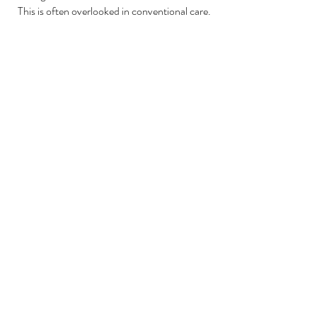
This is often overlooked in conventional care.