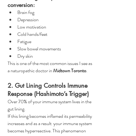
conversion:
Brain fog
Depression
Low motivation
Cold hands/feet
Fatigue
Slow bowel movements
Dry skin
This is one of the most common issues I see as 
a naturopathic doctor in 
Midtown Toronto
.
2. Gut Lining Controls Immune 
Response (Hashimoto’s Trigger)
Over 70% of your immune system lives in the 
gut lining.
If this lining becomes inflamed its permeability 
increases and as a result  your immune system 
becomes hyperreactive. This phenomenon 