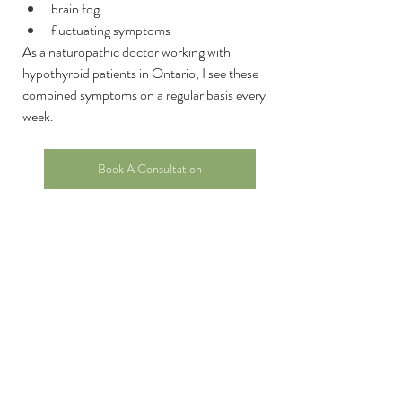
brain fog
fluctuating symptoms
As a naturopathic doctor working with 
hypothyroid patients in Ontario, I see these 
combined symptoms on a regular basis every 
week. 
Book A Consultation