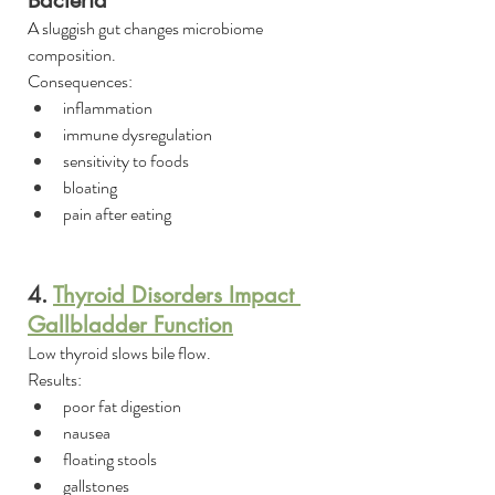
Bacteria
A sluggish gut changes microbiome 
composition.
Consequences:
inflammation
immune dysregulation
sensitivity to foods
bloating
pain after eating
4. 
Thyroid Disorders Impact 
Gallbladder Function
Low thyroid slows bile flow.
Results:
poor fat digestion
nausea
floating stools
gallstones