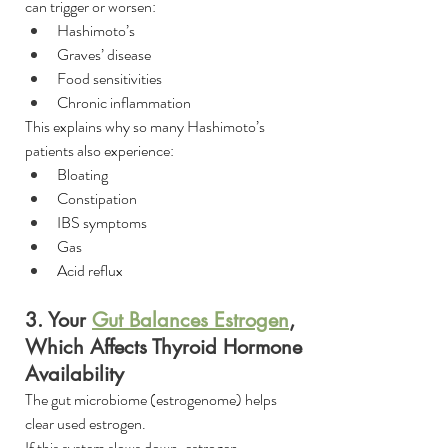
can trigger or worsen:
Hashimoto’s
Graves’ disease
Food sensitivities
Chronic inflammation
This explains why so many Hashimoto’s 
patients also experience:
Bloating
Constipation
IBS symptoms
Gas
Acid reflux
3. Your 
Gut Balances Estrogen
, 
Which Affects Thyroid Hormone 
Availability
The gut microbiome (estrogenome) helps 
clear used estrogen.
If this system slows down, estrogen 