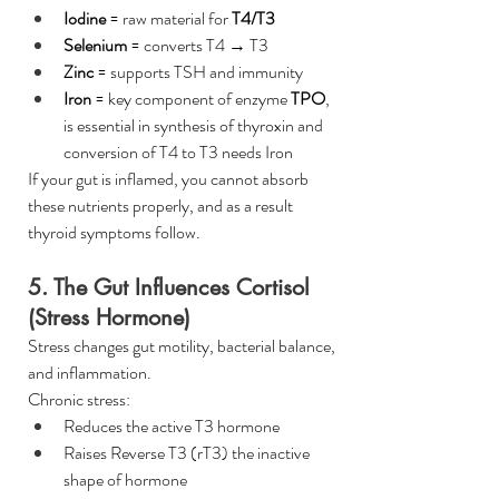
Iodine
 = raw material for 
T4/T3
Selenium
 = converts T4 → T3
Zinc
 = supports TSH and immunity
Iron
 = key component of enzyme 
TPO
, 
is essential in synthesis of thyroxin and 
conversion of T4 to T3 needs Iron
If your gut is inflamed, you cannot absorb 
these nutrients properly, and as a result 
thyroid symptoms follow.
5. The Gut Influences Cortisol 
(Stress Hormone)
Stress changes gut motility, bacterial balance, 
and inflammation.
Chronic stress:
Reduces the active T3 hormone
Raises Reverse T3 (rT3) the inactive 
shape of hormone