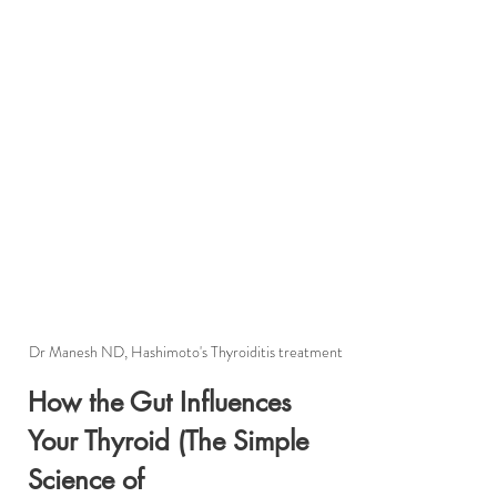
Dr Manesh ND, Hashimoto's Thyroiditis treatment
How the Gut Influences 
Your Thyroid (The Simple 
Science of 