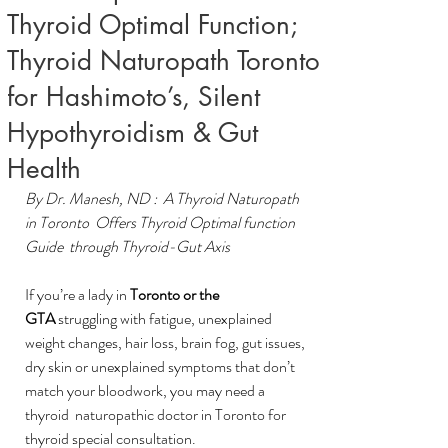
Thyroid Optimal Function;
Thyroid Naturopath Toronto
for Hashimoto’s, Silent
Hypothyroidism & Gut
Health
By Dr. Manesh, ND :  A Thyroid Naturopath 
in Toronto  Offers Thyroid Optimal function 
Guide  through Thyroid-Gut Axis
If you’re a lady in 
Toronto or the 
GTA
 struggling with fatigue, unexplained 
weight changes, hair loss, brain fog, gut issues, 
dry skin or unexplained symptoms that don’t 
match your bloodwork, you may need a 
thyroid  naturopathic doctor in Toronto for 
thyroid special consultation.