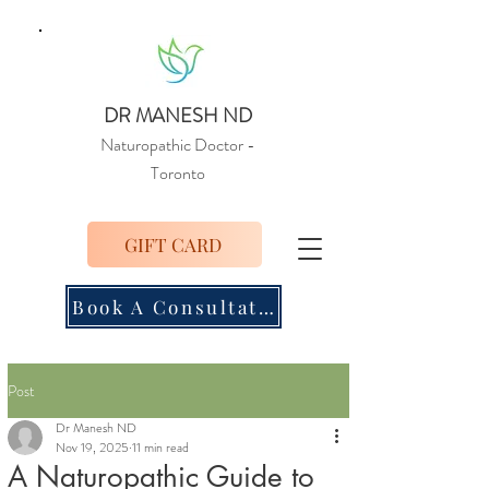
DR MANESH ND
Naturopathic Doctor
-
Toronto
GIFT CARD
Book A Consultation
Post
Dr Manesh ND
Nov 19, 2025
11 min read
A Naturopathic Guide to