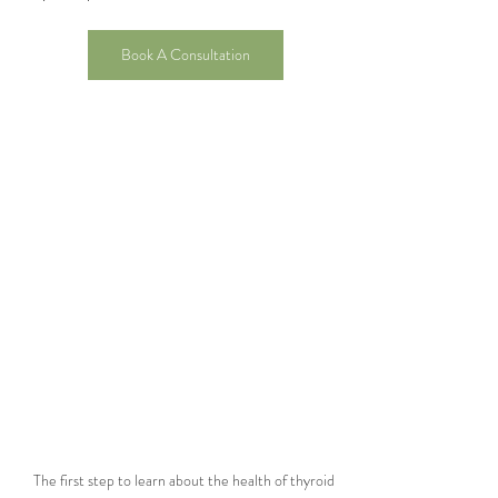
Book A Consultation
The first step to learn about the health of thyroid 