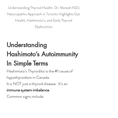
Understanding Thyroid Health: Dr. Manesh ND's 
Naturopathic Approach in Toronto Highlights Gut 
Health, Hashimoto’s, and Early Thyroid 
Dysfunction.
Understanding 
Hashimoto’s Autoimmunity 
In Simple Terms
Hashimoto’s Thyroiditis is the 
#1
 cause of 
hypothyroidism in Canada.
It is NOT just a thyroid disease.  It’s an 
immune system imbalance
.
Common signs include:
Fatigue despite sleeping
Hair thinning or shedding
Weight gain resistant to diet