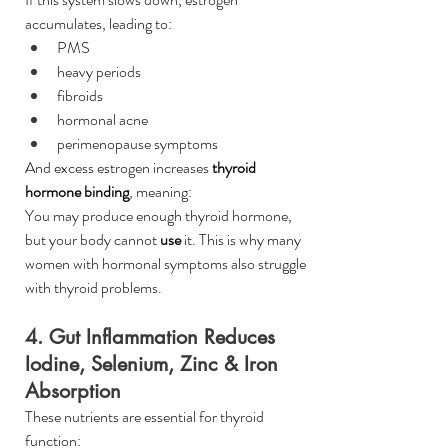
accumulates, leading to:
PMS
heavy periods
fibroids
hormonal acne
perimenopause symptoms
And excess estrogen increases 
thyroid 
hormone binding
, meaning: 
You may produce enough thyroid hormone, 
but your body cannot 
use
 it. This is why many 
women with hormonal symptoms also struggle 
with thyroid problems.
4. Gut Inflammation Reduces 
Iodine, Selenium, Zinc & Iron 
Absorption
These nutrients are essential for thyroid 
function: