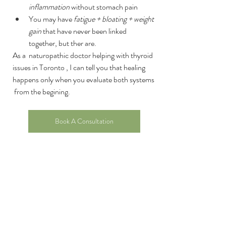
inflammation
 without stomach pain
You may have 
fatigue + bloating + weight 
gain
 that have never been linked 
together, but ther are.
As a  naturopathic doctor helping with thyroid 
issues in Toronto , I can tell you that healing 
happens only when you evaluate both systems 
 from the begining.
Book A Consultation