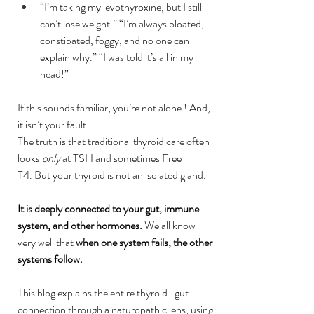
“I’m taking my levothyroxine, but I still 
can’t lose weight.” “I’m always bloated, 
constipated, foggy, and no one can 
explain why.” “I was told it’s all in my 
head!”
If this sounds familiar, you’re not alone ! And, 
it isn’t your fault.
The truth is that traditional thyroid care often 
looks 
only
 at TSH and sometimes Free 
T4. But your thyroid is not an isolated gland.
It is deeply connected to your gut, immune 
system, and other hormones. 
We all know 
very well that 
when one system fails, the other 
systems follow.
This blog explains the entire thyroid–gut 
connection through a naturopathic lens, using 