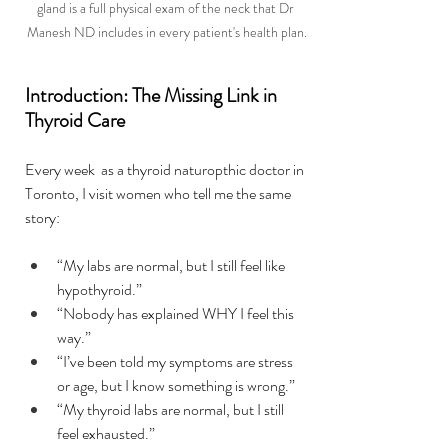
gland is a full physical exam of the neck that Dr 
Manesh ND includes in every patient's health plan.
Introduction: The Missing Link in 
Thyroid Care
Every week  as a thyroid naturopthic doctor in 
Toronto, I visit women who tell me the same 
story:
“My labs are normal, but I still feel like 
hypothyroid.” 
“Nobody has explained WHY I feel this 
way.” 
“I’ve been told my symptoms are stress 
or age, but I know something is wrong.”
“My thyroid labs are normal, but I still 
feel exhausted.” 