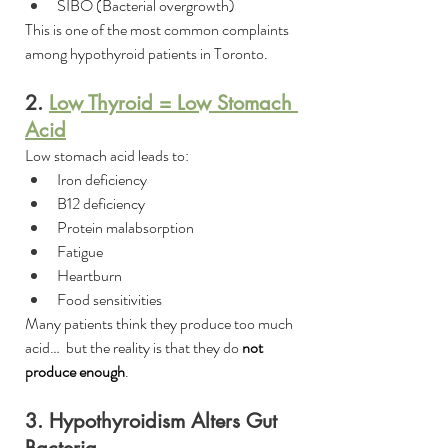
SIBO (Bacterial overgrowth)
This is one of the most common complaints 
among hypothyroid patients in Toronto.
2. 
Low Thyroid = Low Stomach 
Acid
Low stomach acid leads to:
Iron deficiency
B12 deficiency
Protein malabsorption
Fatigue
Heartburn
Food sensitivities
Many patients think they produce too much 
acid…  but the reality is that they do 
not 
produce enough
.
3. Hypothyroidism Alters Gut 