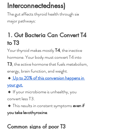
Interconnectedness)
The gut affects thyroid health through six 
major pathways:
1. Gut Bacteria Can Convert T4 
to T3
Your thyroid makes mostly 
T4
, the inactive 
hormone. Your body must convert T4 into 
T3
, the active hormone that fuels metabolism, 
energy, brain function, and weight.
🔸
 Up to 20% of this conversion happens in 
your gut.
🔸 If your microbiome is unhealthy, you 
convert less T3.
🔸 This results in constant symptoms 
even if 
you take levothyroxine
.
Common signs of poor T3 