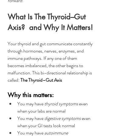
forward
.
What Is The Thyroid–Gut 
Axis?  and Why It Matters!
Your thyroid and gut communicate constantly 
through hormones, nerves, enzymes, and 
immune pathways. If any one of them 
becomes imbalanced, the other begins to 
malfunction. This bi-directional relationship is 
called: 
The Thyroid–Gut Axis
Why this matters:
You may have 
thyroid symptoms
 even 
when your labs are normal
You may have 
digestive symptoms
 even 
when your GI tests look normal
You may have 
autoimmune 