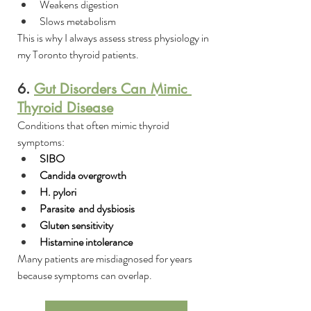
Weakens digestion
Slows metabolism
This is why I always assess stress physiology in 
my Toronto thyroid patients.
6. 
Gut Disorders Can Mimic 
Thyroid Disease
Conditions that often mimic thyroid 
symptoms:
SIBO
Candida overgrowth
H. pylori
Parasite  and dysbiosis
Gluten sensitivity
Histamine intolerance
Many patients are misdiagnosed for years 
because symptoms can overlap.