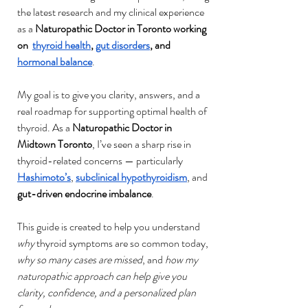
the latest research and my clinical experience 
as a 
Naturopathic Doctor in Toronto working 
on  
thyroid health
, 
gut disorders
, and 
hormonal balance
.
My goal is to give you clarity, answers, and a 
real roadmap for supporting optimal health of 
thyroid. As a 
Naturopathic Doctor in 
Midtown Toronto
, I’ve seen a sharp rise in 
thyroid-related concerns — particularly 
Hashimoto’s
, 
subclinical hypothyroidism
, and 
gut-driven endocrine imbalance
.
This guide is created to help you understand 
why
 thyroid symptoms are so common today, 
why so many cases are missed
, and 
how my 
naturopathic approach can help give you 
clarity, confidence, and a personalized plan 