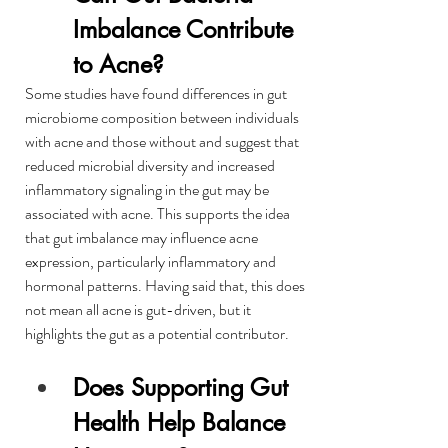
Imbalance Contribute 
to Acne?
Some studies have found differences in gut 
microbiome composition between individuals 
with acne and those without and suggest that 
reduced microbial diversity and increased 
inflammatory signaling in the gut may be 
associated with acne. This supports the idea 
that gut imbalance may influence acne 
expression, particularly inflammatory and 
hormonal patterns. Having said that, this does 
not mean all acne is gut-driven, but it 
highlights the gut as a potential contributor.
Does Supporting Gut 
Health Help Balance 