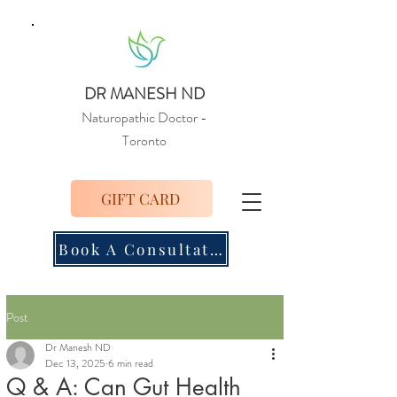
DR MANESH ND
Naturopathic Doctor
-
Toronto
GIFT CARD
Book A Consultation
Post
Dr Manesh ND
Dec 13, 2025
6 min read
Q & A: Can Gut Health