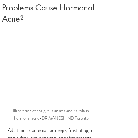
Problems Cause Hormonal
Acne?
Illustration of the gut–skin axis and its role in 
hormonal acne-DR MANESH ND Toronto
Adult-onset acne can be deeply frustrating, in 
particular  when it appears long after teenage 