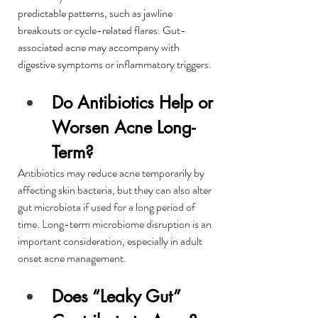
predictable patterns, such as jawline 
breakouts or cycle-related flares. Gut-
associated acne may accompany with 
digestive symptoms or inflammatory triggers.
Do Antibiotics Help or 
Worsen Acne Long-
Term?
Antibiotics may reduce acne temporarily by 
affecting skin bacteria, but they can also alter 
gut microbiota if used for a long period of 
time. Long-term microbiome disruption is an 
important consideration, especially in adult 
onset acne management.
Does “Leaky Gut” 