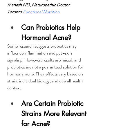
Manesh ND, Naturopathic Doctor 
Toronto
:
Functional Nutrition
Can Probiotics Help 
Hormonal Acne?
Some research suggests probiotics may 
influence inflammation and gut–skin 
signaling. However, results are mixed, and 
probiotics are not a guaranteed solution for 
hormonal acne. Their effects vary based on 
strain, individual biology, and overall health 
context.
Are Certain Probiotic 
Strains More Relevant 
for Acne?