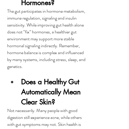
Hormones?
The gut participates in hormone metabolism, 
immune regulation, signaling and insulin 
sensitivity. While improving gut health alone 
does not “fix” hormones, a healthier gut 
environment may support more stable 
hormonal signaling indirectly. Remember, 
hormone balance is complex and influenced 
by many systems, including stress, sleep, and 
genetics.
Does a Healthy Gut 
Automatically Mean 
Clear Skin?
Not necessarily. Many people with good 
digestion still experience acne, while others 
with gut symptoms may not. Skin health is 