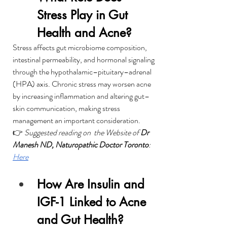
Stress Play in Gut 
Health and Acne?
Stress affects gut microbiome composition, 
intestinal permeability, and hormonal signaling 
through the hypothalamic–pituitary–adrenal 
(HPA) axis. Chronic stress may worsen acne 
by increasing inflammation and altering gut–
skin communication, making stress 
management an important consideration.
👉 
Suggested reading on  the Website of 
Dr 
Manesh ND, Naturopathic Doctor Toronto
: 
Here
How Are Insulin and 
IGF-1 Linked to Acne 
and Gut Health?