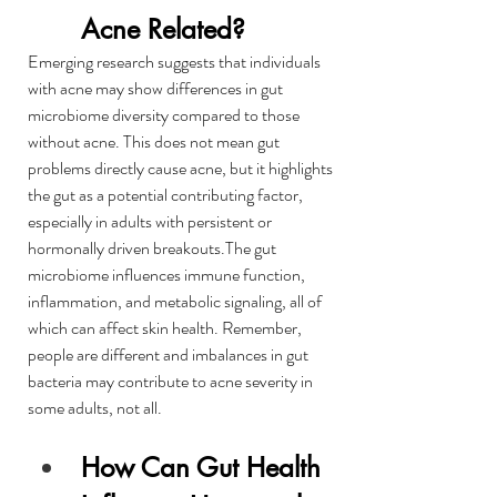
Acne Related?
Emerging research suggests that individuals 
with acne may show differences in gut 
microbiome diversity compared to those 
without acne. This does not mean gut 
problems directly cause acne, but it highlights 
the gut as a potential contributing factor, 
especially in adults with persistent or 
hormonally driven breakouts.The gut 
microbiome influences immune function, 
inflammation, and metabolic signaling, all of 
which can affect skin health. Remember, 
people are different and imbalances in gut 
bacteria may contribute to acne severity in 
some adults, not all.
How Can Gut Health 