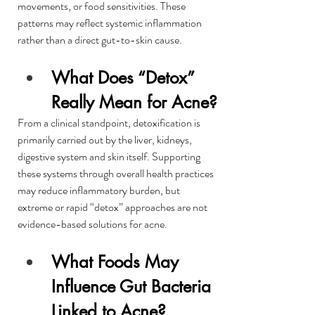
movements, or food sensitivities. These 
patterns may reflect systemic inflammation 
rather than a direct gut-to-skin cause.
What Does “Detox” 
Really Mean for Acne?
From a clinical standpoint, detoxification is 
primarily carried out by the liver, kidneys, 
digestive system and skin itself. Supporting 
these systems through overall health practices 
may reduce inflammatory burden, but 
extreme or rapid “detox” approaches are not 
evidence-based solutions for acne.
What Foods May 
Influence Gut Bacteria 
Linked to Acne?