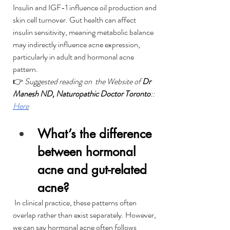
Insulin and IGF-1 influence oil production and 
skin cell turnover. Gut health can affect 
insulin sensitivity, meaning metabolic balance 
may indirectly influence acne expression, 
particularly in adult and hormonal acne 
pattern.
👉 
Suggested reading on  the Website of 
Dr 
Manesh ND, Naturopathic Doctor Toronto
:: 
Here
What’s the difference 
between hormonal 
acne and gut-related 
acne?
 In clinical practice, these patterns often 
overlap rather than exist separately. However, 
we can say hormonal acne often follows 