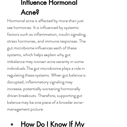
Influence Hormonal 
Acne?
Hormonal acne is affected by more than just 
sex hormones. It is influenced by systemic 
factors such as inflammation, insulin signaling, 
stress hormones, and immune responses. The 
gut microbiome influences each of these 
systems, which helps explain why gut 
imbalance may worsen acne severity in some 
individuals.The gut microbiome plays a role in 
regulating these systems. When gut balance is 
disrupted, inflammatory signaling may 
increase, potentially worsening hormonally 
driven breakouts. Therefore, supporting gut 
balance may be one piece of a broader acne-
management picture.
How Do I Know If My 