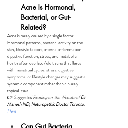
Acne Is Hormonal, 
Bacterial, or Gut-
Related?
Acne is rarely caused by a single factor. 
Hormonal patterns, bacterial activity on the 
skin, lifestyle factors, internal inflammation, 
digestive function, stress, and metabolic 
health often overlap. Adult acne that flares 
with menstrual cycles, stress, digestive 
symptoms, or lifestyle changes may suggest a 
systemic component rather than a purely 
topical issue.
👉 
Suggested Reading on  the Website of 
Dr 
Manesh ND, Naturopathic Doctor Toronto
: 
Here
Can Gut Bacteria 