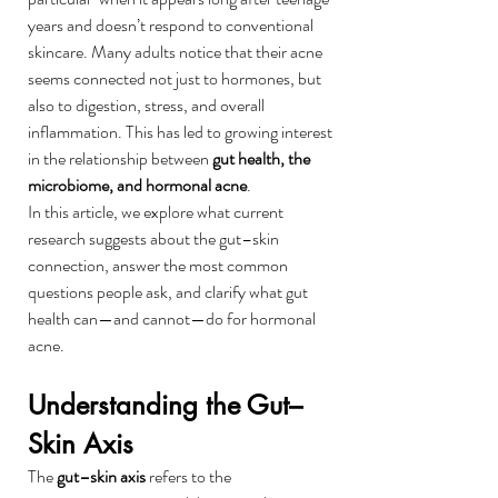
years and doesn’t respond to conventional 
skincare. Many adults notice that their acne 
seems connected not just to hormones, but 
also to digestion, stress, and overall 
inflammation. This has led to growing interest 
in the relationship between 
gut health, the 
microbiome, and hormonal acne
.
In this article, we explore what current 
research suggests about the gut–skin 
connection, answer the most common 
questions people ask, and clarify what gut 
health can—and cannot—do for hormonal 
acne.
Understanding the Gut–
Skin Axis
The 
gut–skin axis
 refers to the 