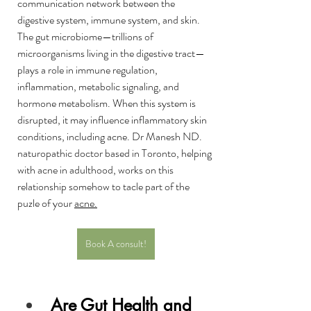
communication network between the 
digestive system, immune system, and skin. 
The gut microbiome—trillions of 
microorganisms living in the digestive tract—
plays a role in immune regulation, 
inflammation, metabolic signaling, and 
hormone metabolism. When this system is 
disrupted, it may influence inflammatory skin 
conditions, including acne. Dr Manesh ND. 
naturopathic doctor based in Toronto, helping 
with acne in adulthood, works on this 
relationship somehow to tacle part of the 
puzle of your 
acne
.
Book A consult!
Are Gut Health and 