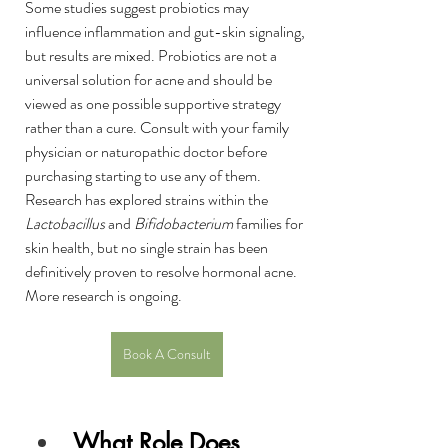
Some studies suggest probiotics may 
influence inflammation and gut-skin signaling, 
but results are mixed. Probiotics are not a 
universal solution for acne and should be 
viewed as one possible supportive strategy 
rather than a cure. Consult with your family 
physician or naturopathic doctor before 
purchasing starting to use any of them. 
Research has explored strains within the 
Lactobacillus
 and 
Bifidobacterium
 families for 
skin health, but no single strain has been 
definitively proven to resolve hormonal acne. 
More research is ongoing.
Book A Consult
What Role Does 