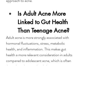
approach to acne.
Is Adult Acne More 
Linked to Gut Health 
Than Teenage Acne?
Adult acne is more strongly associated with 
hormonal fluctuations, stress, metabolic 
health, and inflammation. This makes gut 
health a more relevant consideration in adults 
compared to adolescent acne, which is often 
driven by puberty-related changes.
Does Hormonal Acne 
Ever Fully Resolve?
For many adults, hormonal acne improves 
significantly when contributing factors such as 
stress, metabolic balance, and inflammation 