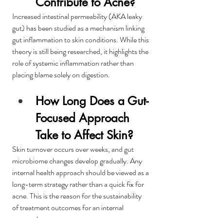
Contribute to Acne?
Increased intestinal permeability (AKA leaky 
gut) has been studied as a mechanism linking 
gut inflammation to skin conditions. While this 
theory is still being researched, it highlights the 
role of systemic inflammation rather than 
placing blame solely on digestion.
How Long Does a Gut-
Focused Approach 
Take to Affect Skin?
Skin turnover occurs over weeks, and gut 
microbiome changes develop gradually. Any 
internal health approach should be viewed as a 
long-term strategy rather than a quick fix for 
acne. This is the reason for the sustainability 
of treatment outcomes for an internal 