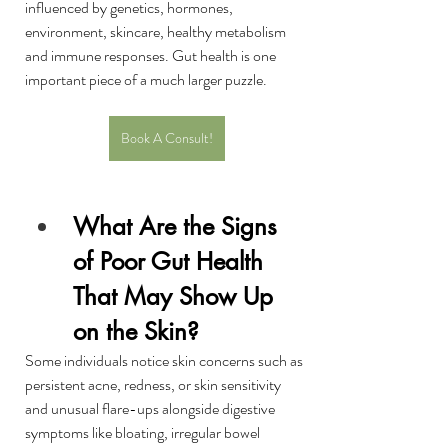
influenced by genetics, hormones, 
environment, skincare, healthy metabolism 
and immune responses. Gut health is one 
important piece of a much larger puzzle.
Book A Consult!
What Are the Signs 
of Poor Gut Health 
That May Show Up 
on the Skin?
Some individuals notice skin concerns such as 
persistent acne, redness, or skin sensitivity 
and unusual flare-ups alongside digestive 
symptoms like bloating, irregular bowel 