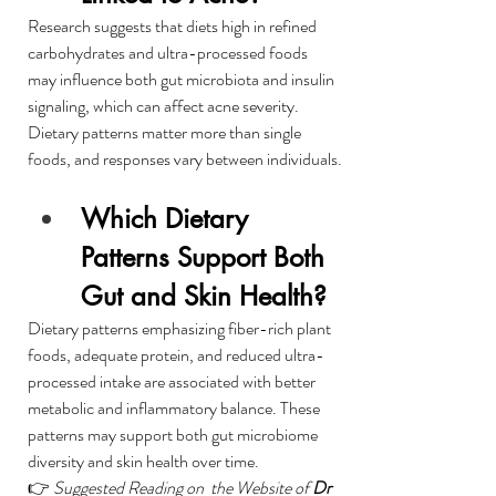
Research suggests that diets high in refined 
carbohydrates and ultra-processed foods 
may influence both gut microbiota and insulin 
signaling, which can affect acne severity. 
Dietary patterns matter more than single 
foods, and responses vary between individuals.
Which Dietary 
Patterns Support Both 
Gut and Skin Health?
Dietary patterns emphasizing fiber-rich plant 
foods, adequate protein, and reduced ultra-
processed intake are associated with better 
metabolic and inflammatory balance. These 
patterns may support both gut microbiome 
diversity and skin health over time.
👉 
Suggested Reading on  the Website of 
Dr 